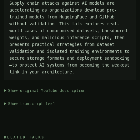
Supply chain attacks against AI models are 
accelerating as organizations download pre-
trained models from HuggingFace and GitHub 
without validation. This talk explores real-
world cases of compromised datasets, backdoored 
weights, and malicious inference scripts, then 
presents practical strategies—from dataset 
validation and isolated training environments to 
secure storage formats and deployment sandboxing
—to protect AI systems from becoming the weakest 
link in your architecture.
Show original YouTube description
Show transcript
[en]
RELATED TALKS