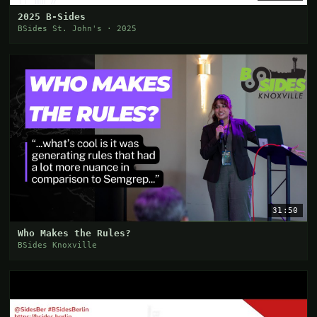
2025 B-Sides
BSides St. John's · 2025
31:50
Who Makes the Rules?
BSides Knoxville