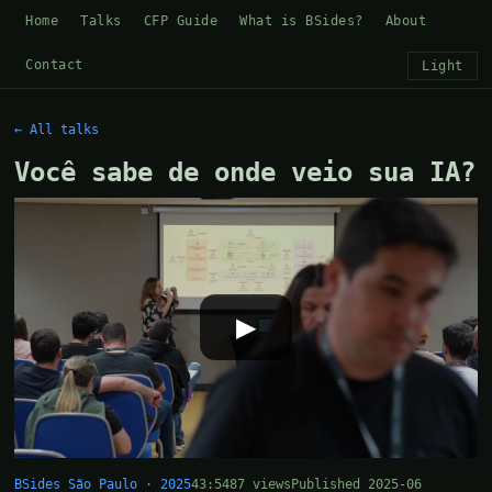
Home
Talks
CFP Guide
What is BSides?
About
Contact
Light
← All talks
Você sabe de onde veio sua IA?
▶
BSides São Paulo · 2025
43:54
87 views
Published 2025-06