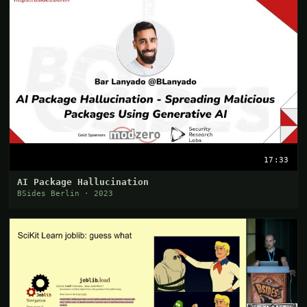
17:33
AI Package Hallucination
BSides Berlin · 2023