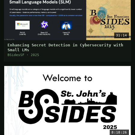
31:14
Enhancing Secret Detection in Cybersecurity with
Small LMs
BSidesSF · 2025
8:18:26