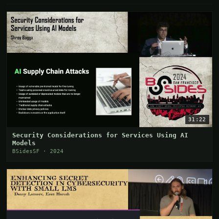
31:22
Security Considerations for Services Using AI
Models
BSidesSF · 2024