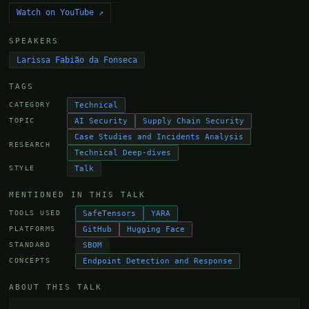
Watch on YouTube ↗
SPEAKERS
Larissa Fabião da Fonseca
TAGS
Technical
CATEGORY
AI Security
Supply Chain Security
TOPIC
Case Studies and Incidents Analysis
RESEARCH
Technical Deep-dives
Talk
STYLE
MENTIONED IN THIS TALK
SafeTensors
YARA
TOOLS USED
GitHub
Hugging Face
PLATFORMS
SBOM
STANDARD
Endpoint Detection and Response
CONCEPTS
ABOUT THIS TALK