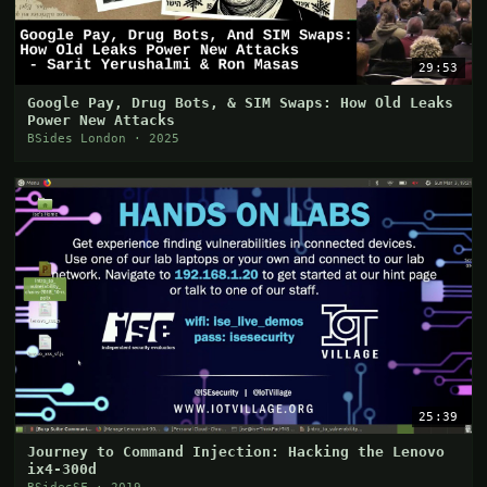
29:53
Google Pay, Drug Bots, & SIM Swaps: How Old Leaks
Power New Attacks
BSides London · 2025
25:39
Journey to Command Injection: Hacking the Lenovo
ix4-300d