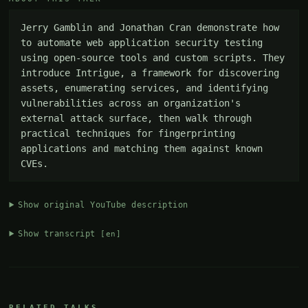
Jerry Gamblin and Jonathan Cran demonstrate how 
to automate web application security testing 
using open-source tools and custom scripts. They 
introduce Intrigue, a framework for discovering 
assets, enumerating services, and identifying 
vulnerabilities across an organization's 
external attack surface, then walk through 
practical techniques for fingerprinting 
applications and matching them against known 
CVEs.
Show original YouTube description
Show transcript
[en]
RELATED TALKS