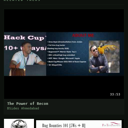
33:53
The Power of Recon
BSides Ahmedabad