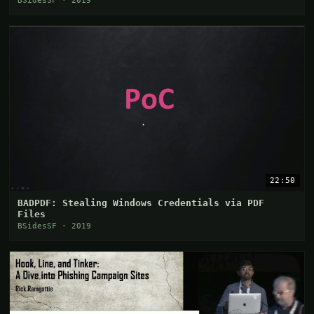
BSidesSF · 2019
22:50
BADPDF: Stealing Windows Credentials via PDF
Files
BSidesSF · 2019