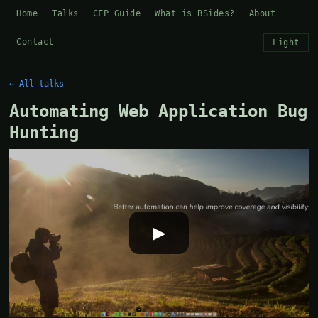
Home
Talks
CFP Guide
What is BSides?
About
Contact
Light
← All talks
Automating Web Application Bug
Hunting
▶