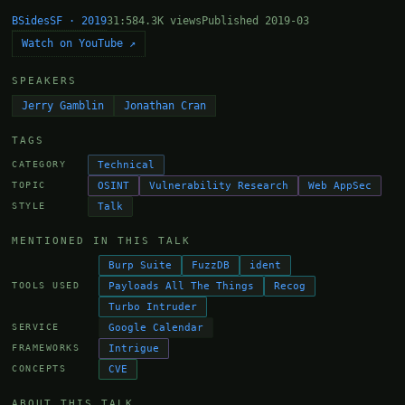
BSidesSF · 2019
31:58
4.3K views
Published 2019-03
Watch on YouTube ↗
SPEAKERS
Jerry Gamblin
Jonathan Cran
TAGS
Technical
CATEGORY
OSINT
Vulnerability Research
Web AppSec
TOPIC
Talk
STYLE
MENTIONED IN THIS TALK
Burp Suite
FuzzDB
ident
Payloads All The Things
Recog
TOOLS USED
Turbo Intruder
Google Calendar
SERVICE
Intrigue
FRAMEWORKS
CVE
CONCEPTS
ABOUT THIS TALK