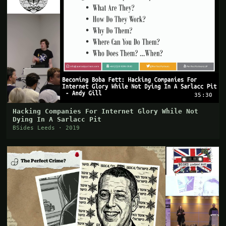
35:30
Hacking Companies For Internet Glory While Not
Dying In A Sarlacc Pit
BSides Leeds · 2019