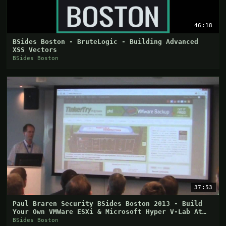
46:18
BSides Boston - BruteLogic - Building Advanced
XSS Vectors
BSides Boston
37:53
Paul Braren Security BSides Boston 2013 - Build
Your Own VMWare ESXi & Microsoft Hyper V-Lab At
Home
BSides Boston