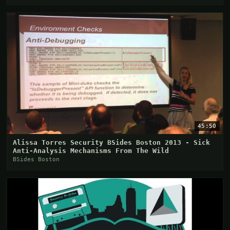
45:50
Alissa Torres Security BSides Boston 2013 - Sick
Anti-Analysis Mechanisms From The Wild
BSides Boston