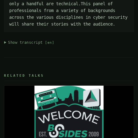
only a handful are technical.This panel of 
professionals from a variety of backgrounds 
across the various disciplines in cyber security 
will share their stories with the audience.
Show transcript
[en]
RELATED TALKS