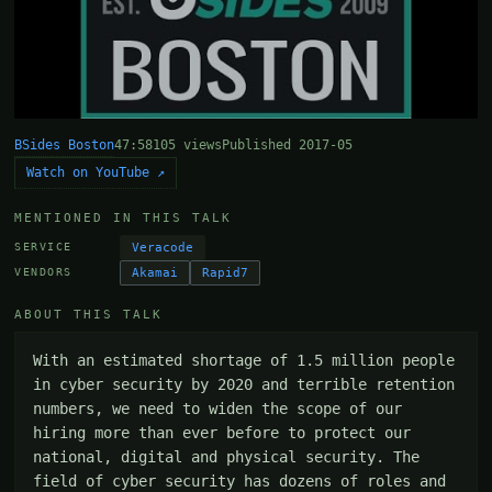
BSides Boston
47:58
105 views
Published 2017-05
Watch on YouTube ↗
MENTIONED IN THIS TALK
Veracode
SERVICE
Akamai
Rapid7
VENDORS
ABOUT THIS TALK
With an estimated shortage of 1.5 million people 
in cyber security by 2020 and terrible retention 
numbers, we need to widen the scope of our 
hiring more than ever before to protect our 
national, digital and physical security. The 
field of cyber security has dozens of roles and 