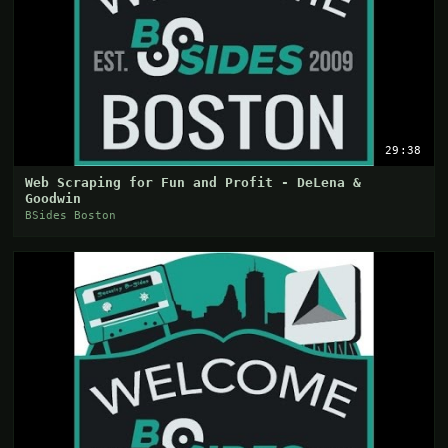
29:38
Web Scraping for Fun and Profit - DeLena &
Goodwin
BSides Boston