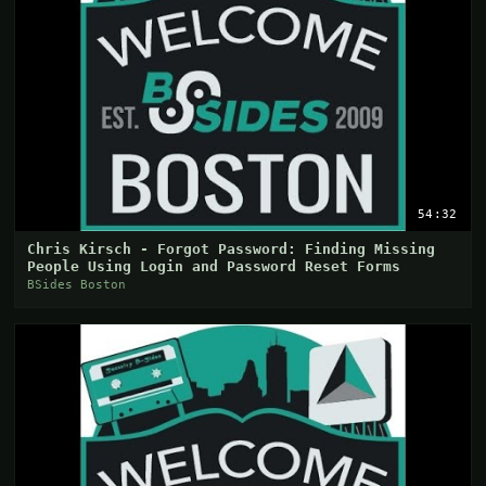
54:32
Chris Kirsch - Forgot Password: Finding Missing
People Using Login and Password Reset Forms
BSides Boston