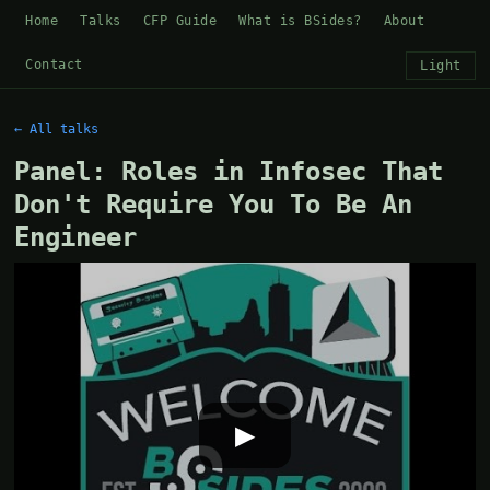
Home
Talks
CFP Guide
What is BSides?
About
Contact
Light
← All talks
Panel: Roles in Infosec That
Don't Require You To Be An
Engineer
▶