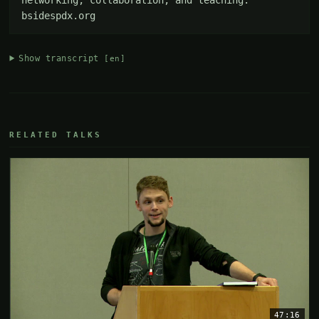
bsidespdx.org
Show transcript
[en]
RELATED TALKS
47:16