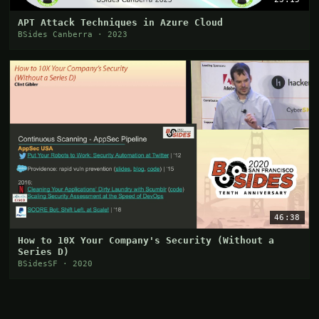
APT Attack Techniques in Azure Cloud
BSides Canberra · 2023
46:38
How to 10X Your Company's Security (Without a
Series D)
BSidesSF · 2020