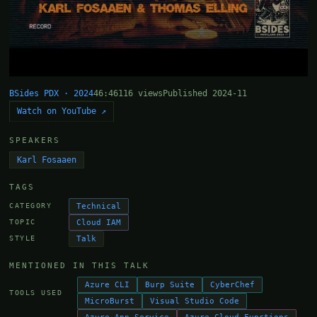
BSides PDX · 2024
46:46
116 views
Published 2024-11
Watch on YouTube ↗
SPEAKERS
Karl Fosaaen
TAGS
Technical
CATEGORY
Cloud IAM
TOPIC
Talk
STYLE
MENTIONED IN THIS TALK
Azure CLI
Burp Suite
CyberChef
TOOLS USED
MicroBurst
Visual Studio Code