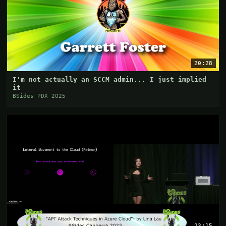
20:28
I'm not actually an SCCM admin... I just implied
it
BSides PDX 2025
23:15