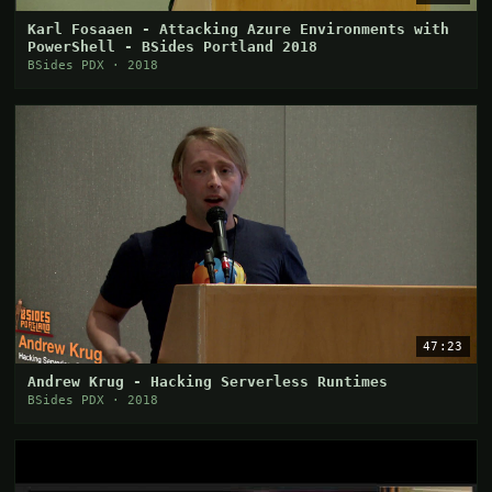
Karl Fosaaen - Attacking Azure Environments with
PowerShell - BSides Portland 2018
BSides PDX · 2018
47:23
Andrew Krug - Hacking Serverless Runtimes
BSides PDX · 2018