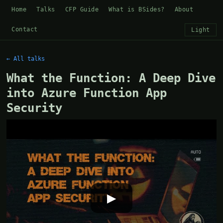
Home
Talks
CFP Guide
What is BSides?
About
Contact
Light
← All talks
What the Function: A Deep Dive
into Azure Function App
Security
▶