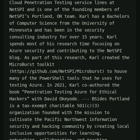
Cloud Penetration Testing service lines at 
NetSPI and is one of the founding members of 
NetSPI’s Portland, OR team. Karl has a Bachelors 
of Computer Science from the University of 
Minnesota and has been in the security 
consulting industry for over 15 years. Karl 
spends most of his research time focusing on 
Azure security and contributing to the NetSPI 
blog. As part of this research, Karl created the 
MicroBurst toolkit 
(https://github.com/NetSPI/Microburst) to house 
many of the PowerShell tools that he uses for 
testing Azure. In 2021, Karl co-authored the 
book “Penetration Testing Azure for Ethical 
Hackers” with David Okeyode. --- BSides Portland 
is a tax-exempt charitable 501(c)(3) 
organization founded with the mission to 
cultivate the Pacific Northwest information 
security and hacking community by creating local 
inclusive opportunities for learning, 
networking, collaboration, and teaching. 