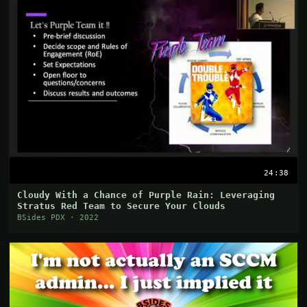
24:38
Cloudy With a Chance of Purple Rain: Leveraging
Stratus Red Team to Secure Your Clouds
BSides PDX · 2022