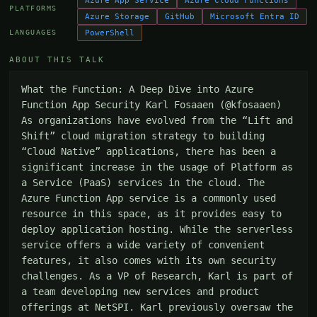
Azure App Service
Azure Cloud Functions
PLATFORMS
Azure Storage
GitHub
Microsoft Entra ID
PowerShell
LANGUAGES
ABOUT THIS TALK
What the Function: A Deep Dive into Azure 
Function App Security Karl Fosaaen (@kfosaaen) 
As organizations have evolved from the “Lift and 
Shift” cloud migration strategy to building 
“Cloud Native” applications, there has been a 
significant increase in the usage of Platform as 
a Service (PaaS) services in the cloud. The 
Azure Function App service is a commonly used 
resource in this space, as it provides easy to 
deploy application hosting. While the serverless 
service offers a wide variety of convenient 
features, it also comes with its own security 
challenges. As a VP of Research, Karl is part of 
a team developing new services and product 
offerings at NetSPI. Karl previously oversaw the 