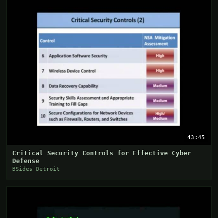
43:45
Critical Security Controls for Effective Cyber
Defense
BSides Detroit