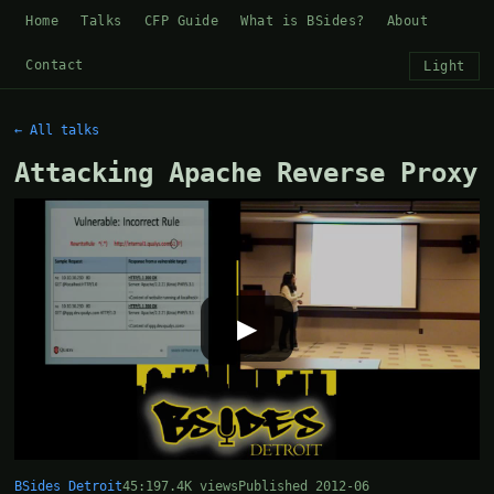
Home
Talks
CFP Guide
What is BSides?
About
Contact
Light
← All talks
Attacking Apache Reverse Proxy
▶
BSides Detroit
45:19
7.4K views
Published 2012-06