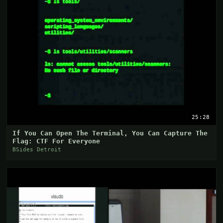
25:28
If You Can Open The Terminal, You Can Capture The
Flag: CTF For Everyone
BSides Detroit