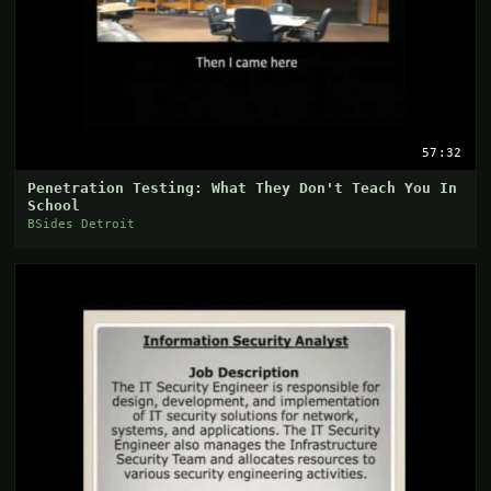
57:32
Penetration Testing: What They Don't Teach You In
School
BSides Detroit