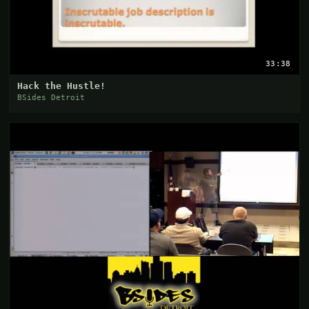
33:38
Hack the Hustle!
BSides Detroit