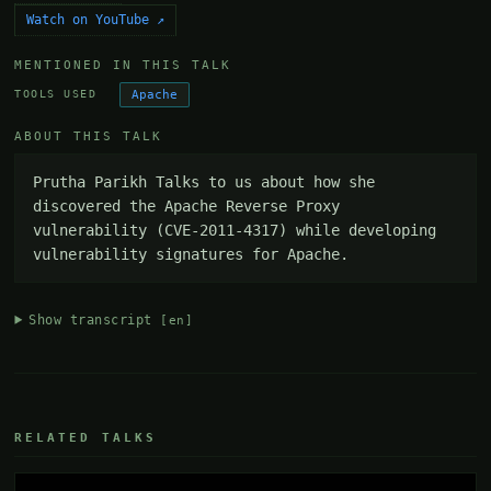
Watch on YouTube ↗
MENTIONED IN THIS TALK
Apache
TOOLS USED
ABOUT THIS TALK
Prutha Parikh Talks to us about how she 
discovered the Apache Reverse Proxy 
vulnerability (CVE-2011-4317) while developing 
vulnerability signatures for Apache.
Show transcript
[en]
RELATED TALKS