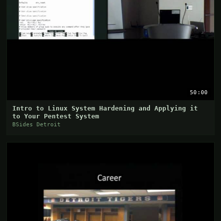
50:00
Intro to Linux System Hardening and Applying it
to Your Pentest System
BSides Detroit