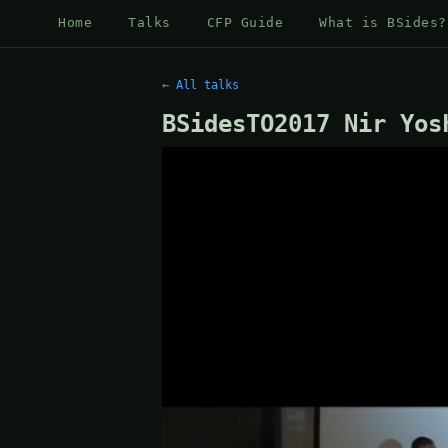
Home
Talks
CFP Guide
What is BSides?
← All talks
BSidesTO2017 Nir Yos