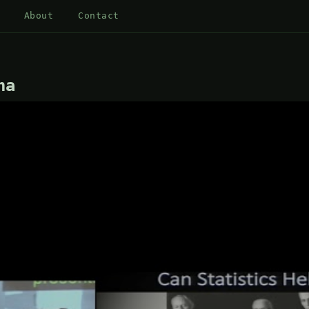
About
Contact
ha