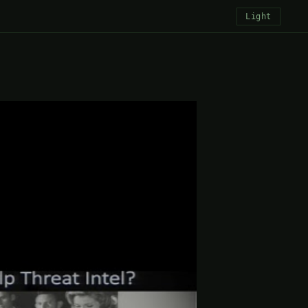
Light