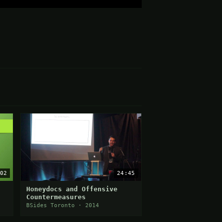
02
24:45
Honeydocs and Offensive
Countermeasures
BSides Toronto · 2014