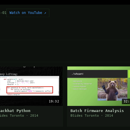
Watch on YouTube ↗
8-01
19:32
32:
lackhat Python
Batch Firmware Analysis
ides Toronto · 2014
BSides Toronto · 2014