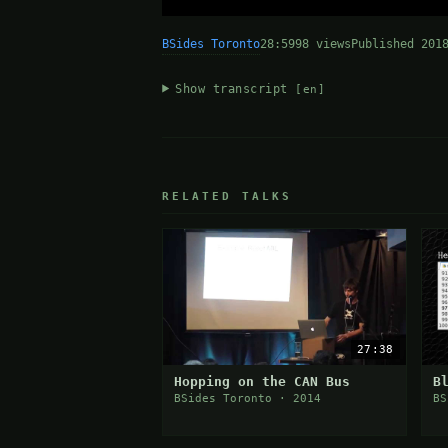
BSides Toronto
28:59
98 views
Published 201
Show transcript
[en]
RELATED TALKS
27:38
Hopping on the CAN Bus
B
BSides Toronto · 2014
BS