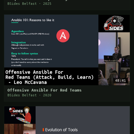
BSides Belfast · 2025
48:41
Offensive Ansible For Red Teams
BSides Belfast · 2020