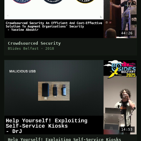
44:26
Crowdsourced Security
BSides Belfast · 2018
14:53
Help Yourself! Exploiting Self-Service Kiosks