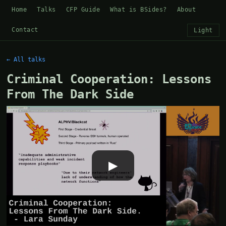
Home
Talks
CFP Guide
What is BSides?
About
Contact
Light
← All talks
Criminal Cooperation: Lessons
From The Dark Side
▶