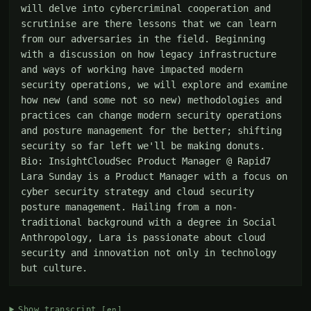
will delve into cybercriminal cooperation and 
scrutinise are there lessons that we can learn 
from our adversaries in the field. Beginning 
with a discussion on how legacy infrastructure 
and ways of working have impacted modern 
security operations, we will explore and examine 
how new (and some not so new) methodologies and 
practices can change modern security operations 
and posture management for the better; shifting 
security so far left we'll be making donuts. 
Bio: InsightCloudSec Product Manager @ Rapid7 
Lara Sunday is a Product Manager with a focus on 
cyber security strategy and cloud security 
posture management. Hailing from a non-
traditional background with a degree in Social 
Anthropology, Lara is passionate about cloud 
security and innovation not only in technology 
but culture.
Show transcript
[en]