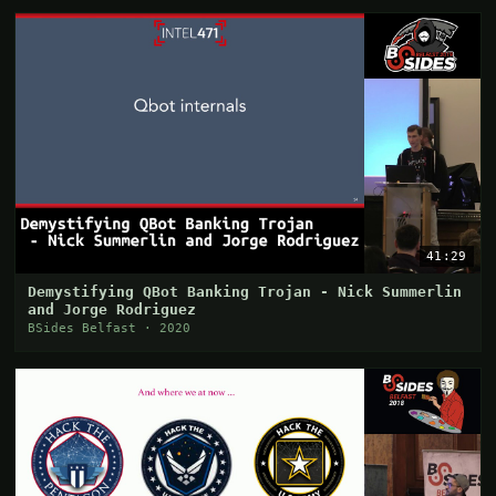
41:29
Demystifying QBot Banking Trojan - Nick Summerlin
and Jorge Rodriguez
BSides Belfast · 2020