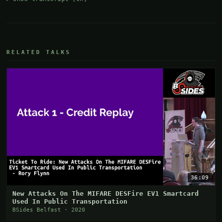
RELATED TALKS
36:09
New Attacks On The MIFARE DESFire EV1 Smartcard
Used In Public Transportation
BSides Belfast · 2020