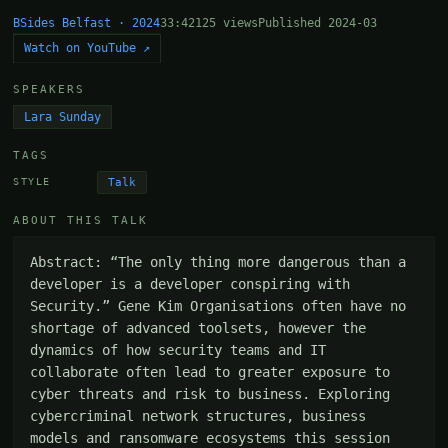
BSides Belfast · 2024
33:42
125 views
Published 2024-03
Watch on YouTube ↗
SPEAKERS
Lara Sunday
TAGS
Talk
STYLE
ABOUT THIS TALK
Abstract: “The only thing more dangerous than a 
developer is a developer conspiring with 
Security.” Gene Kim Organisations often have no 
shortage of advanced toolsets, however the 
dynamics of how security teams and IT 
collaborate often lead to greater exposure to 
cyber threats and risk to business. Exploring 
cybercriminal network structures, business 
models and ransomware ecosystems this session 