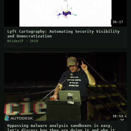
30:17
Lyft Cartography: Automating Security Visibility
and Democratization
BSidesSF · 2019
38:53
Bypassing malware analysis sandboxes is easy,
let's discuss how they are doing it and why it