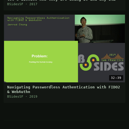
works
BSidesSF · 2017
32:39
Navigating Passwordless Authentication with FIDO2
& WebAuthn
BSidesSF · 2019