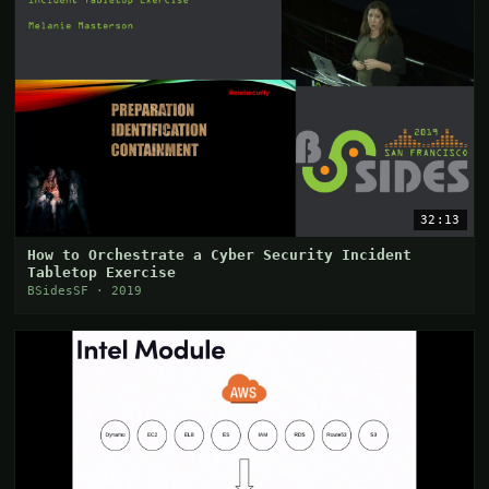
32:13
How to Orchestrate a Cyber Security Incident
Tabletop Exercise
BSidesSF · 2019