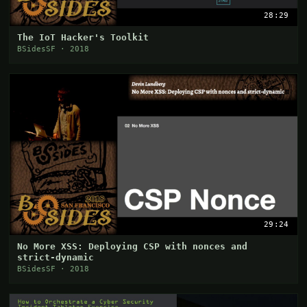
28:29
The IoT Hacker's Toolkit
BSidesSF · 2018
29:24
No More XSS: Deploying CSP with nonces and
strict-dynamic
BSidesSF · 2018