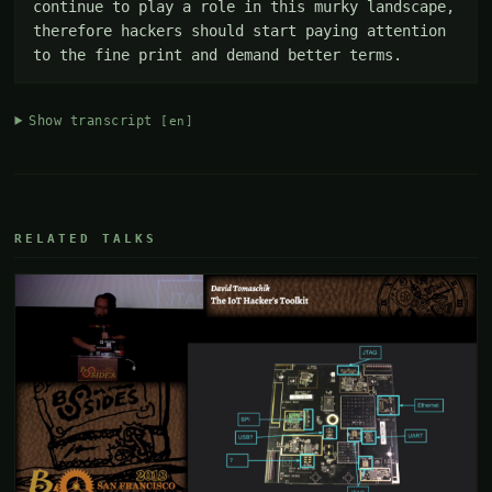
continue to play a role in this murky landscape, 
therefore hackers should start paying attention 
to the fine print and demand better terms.
Show transcript
[en]
RELATED TALKS