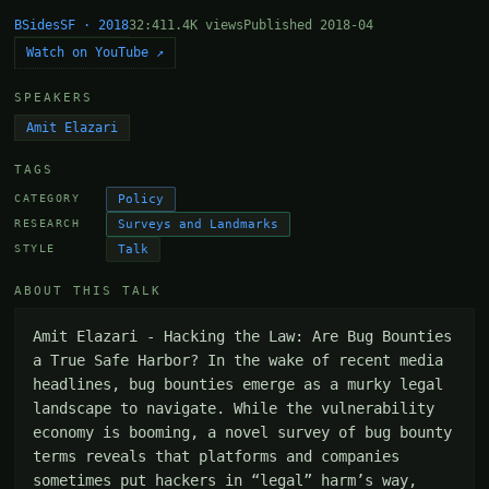
BSidesSF · 2018
32:41
1.4K views
Published 2018-04
Watch on YouTube ↗
SPEAKERS
Amit Elazari
TAGS
Policy
CATEGORY
Surveys and Landmarks
RESEARCH
Talk
STYLE
ABOUT THIS TALK
Amit Elazari - Hacking the Law: Are Bug Bounties 
a True Safe Harbor? In the wake of recent media 
headlines, bug bounties emerge as a murky legal 
landscape to navigate. While the vulnerability 
economy is booming, a novel survey of bug bounty 
terms reveals that platforms and companies 
sometimes put hackers in “legal” harm’s way, 