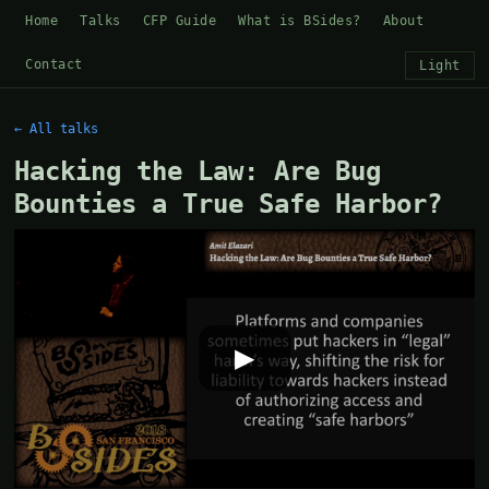
Home
Talks
CFP Guide
What is BSides?
About
Contact
Light
← All talks
Hacking the Law: Are Bug
Bounties a True Safe Harbor?
▶