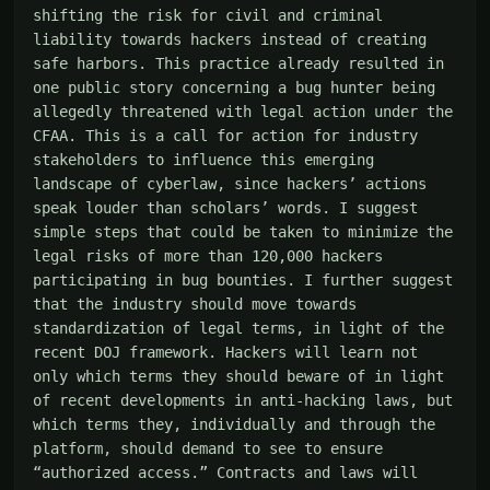
shifting the risk for civil and criminal 
liability towards hackers instead of creating 
safe harbors. This practice already resulted in 
one public story concerning a bug hunter being 
allegedly threatened with legal action under the 
CFAA. This is a call for action for industry 
stakeholders to influence this emerging 
landscape of cyberlaw, since hackers’ actions 
speak louder than scholars’ words. I suggest 
simple steps that could be taken to minimize the 
legal risks of more than 120,000 hackers 
participating in bug bounties. I further suggest 
that the industry should move towards 
standardization of legal terms, in light of the 
recent DOJ framework. Hackers will learn not 
only which terms they should beware of in light 
of recent developments in anti-hacking laws, but 
which terms they, individually and through the 
platform, should demand to see to ensure 
“authorized access.” Contracts and laws will 