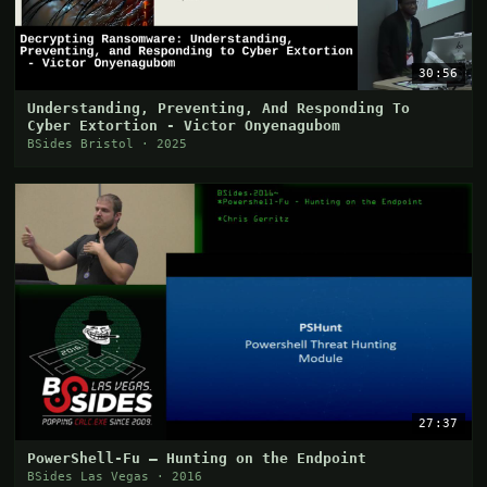
30:56
Understanding, Preventing, And Responding To
Cyber Extortion - Victor Onyenagubom
BSides Bristol · 2025
27:37
PowerShell-Fu — Hunting on the Endpoint
BSides Las Vegas · 2016