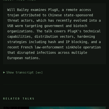
Will Bailey examines PlugX, a remote access 
trojan attributed to Chinese state-sponsored 
threat actors, which has recently evolved into a 
USB worm targeting government and biotech 
organizations. The talk covers PlugX's technical 
capabilities, distribution vectors, hardening 
strategies including hash and IP blocking, and a 
recent French law-enforcement sinkhole operation 
that disrupted infections across multiple 
European nations.
Show transcript
[en]
RELATED TALKS