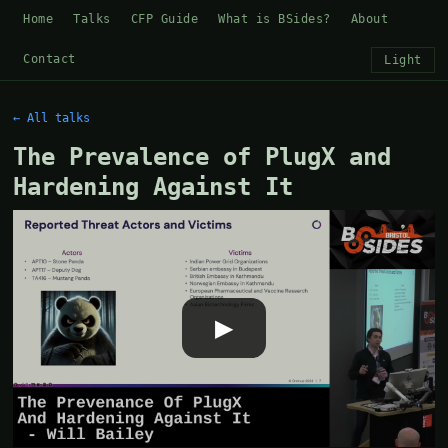
Home
Talks
CFP Guide
What is BSides?
About
Contact
Light
← All talks
The Prevalence of PlugX and
Hardening Against It
▶