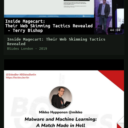
44:04
Inside Magecart: Their Web Skimming Tactics
Revealed
BSides London · 2019