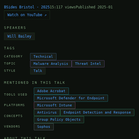
BSides Bristol · 2025
15:11
7 views
Published 2025-01
Watch on YouTube ↗
SPEAKERS
Will Bailey
TAGS
Technical
CATEGORY
Malware Analysis
Threat Intel
TOPIC
Talk
STYLE
MENTIONED IN THIS TALK
Adobe Acrobat
TOOLS USED
Microsoft Defender for Endpoint
Microsoft Intune
PLATFORMS
Antivirus
Endpoint Detection and Response
CONCEPTS
Group Policy Objects
Sophos
VENDORS
ABOUT THIS TALK