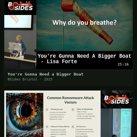
25:16
You're Gonna Need a Bigger Boat
BSides Bristol · 2025