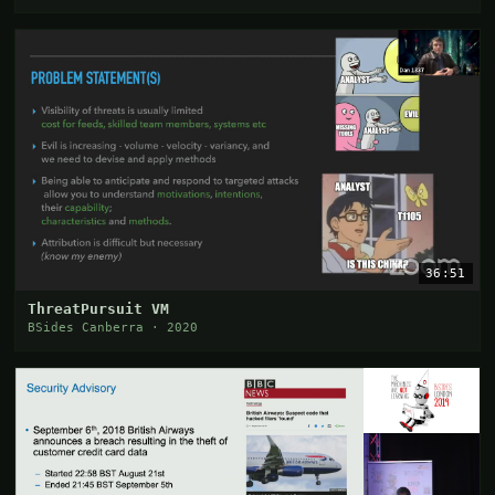
36:51
ThreatPursuit VM
BSides Canberra · 2020