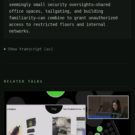
seemingly small security oversights—shared 
office spaces, tailgating, and building 
familiarity—can combine to grant unauthorized 
access to restricted floors and internal 
networks.
Show transcript
[en]
RELATED TALKS