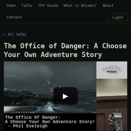
Home
Talks
CFP Guide
What is BSides?
About
Contact
Light
← All talks
The Office of Danger: A Choose
Your Own Adventure Story
▶