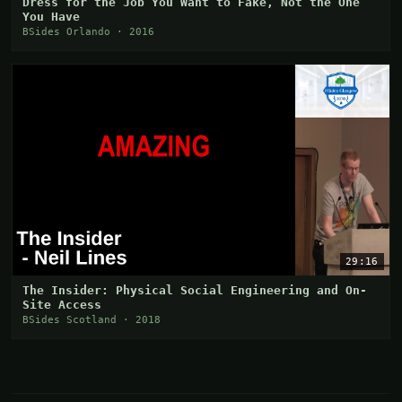
Dress for the Job You Want to Fake, Not the One
You Have
BSides Orlando · 2016
29:16
The Insider: Physical Social Engineering and On-
Site Access
BSides Scotland · 2018