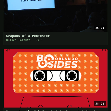
25:11
Weapons of a Pentester
BSides Toronto · 2015
58:11