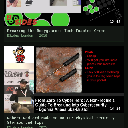
15:45
Breaking the Bodyguards: Tech-Enabled Crime
BSides London · 2018
16:26
Robert Redford Made Me Do It: Physical Security
Stories and Tips
BSides London · 2025