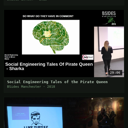
29:06
Social Engineering Tales of the Pirate Queen
BSides Manchester · 2018