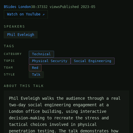
BSides London
38:37
332 views
Published 2023-05
Watch on YouTube ↗
SPEAKERS
Phil Eveleigh
TAGS
Technical
CATEGORY
Physical Security
Social Engineering
TOPIC
Red
TEAM
Talk
STYLE
ABOUT THIS TALK
Phil Eveleigh walks the audience through a real 
two-day social engineering engagement at a 
London office building, using interactive 
decision-making to recreate the stress and 
tactical choices involved in physical 
penetration testing. The talk demonstrates how 