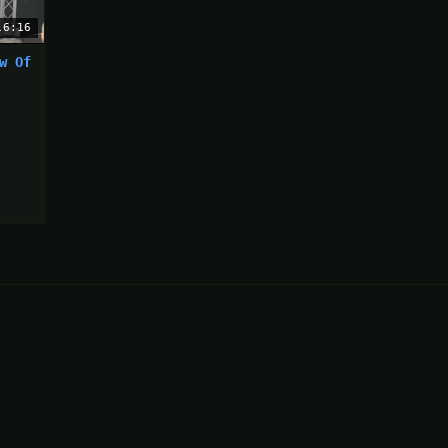
16:16
w Of