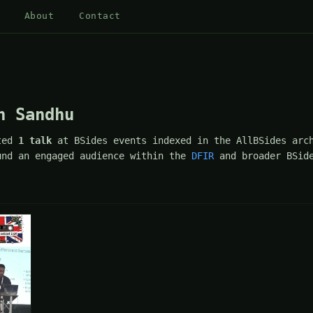
About
Contact
h Sandhu
ted
1 talk
at BSides events indexed in the AllBSides arc
und an engaged audience within the
DFIR
and broader BSide