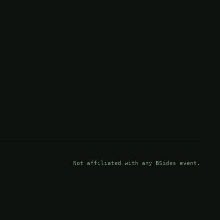
Not affiliated with any BSides event.