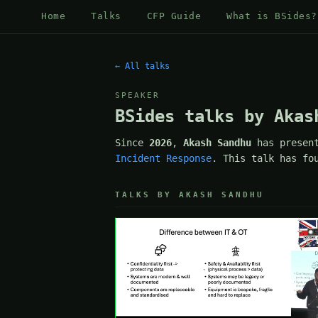
Home
Talks
CFP Guide
What is BSides?
← All talks
SPEAKER
BSides talks by Akas
Since
2026
,
Akash Sandhu
has presen
Incident Response
. This talk has fo
TALKS BY AKASH SANDHU