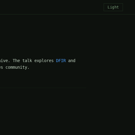
Light
hive. The talk explores
DFIR
and
s community.