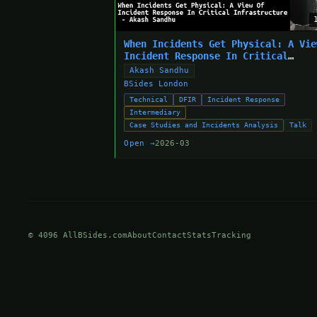
When Incidents Get Physical: A Vie
Incident Response In Critical
Infrastructure - Akash Sandhu
Akash Sandhu
BSides London
Technical
DFIR
Incident Response
Intermediary
Case Studies and Incidents Analysis
Talk
Open →
2026-03
© 4096 AllBSides.com
About
Contact
Stats
Tracking