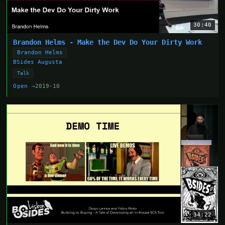
30:40
Brandon Helms - Make the Dev Do Your Dirty Work
Brandon Helms
BSides Augusta
Talk
Open →
2019-10
34:22