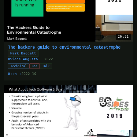
26:31
The hackers guide to environmental catastrophe
Mark Baggett
BSides Augusta
· 2022
Technical
Red
Talk
Open →
2022-10