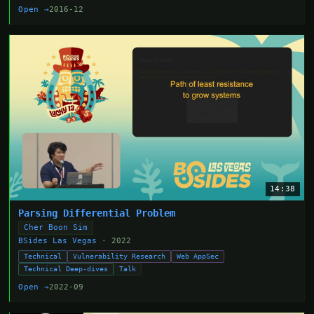
Open →
2016-12
14:38
Parsing Differential Problem
Cher Boon Sim
BSides Las Vegas
· 2022
Technical
Vulnerability Research
Web AppSec
Technical Deep-dives
Talk
Open →
2022-09