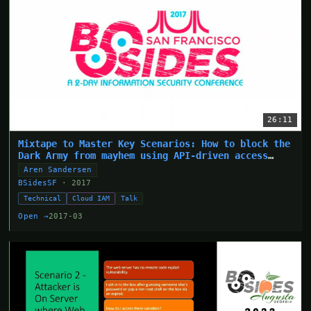
26:11
Mixtape to Master Key Scenarios: How to block the
Dark Army from mayhem using API-driven access
control
Aren Sandersen
BSidesSF
· 2017
Technical
Cloud IAM
Talk
Open →
2017-03