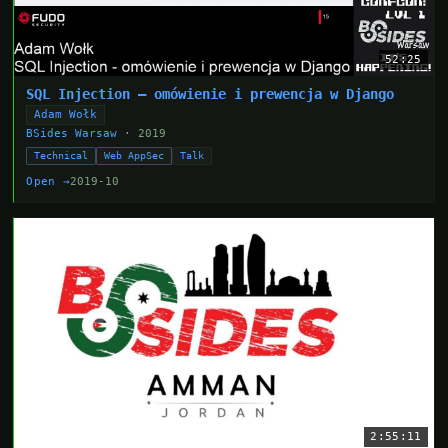
52:25
SQL Injection — omówienie i prewencja w Django
Adam Wołk
BSides Warsaw
· 2019
Technical
Web AppSec
Talk
Open →
2019-10
2:55:11