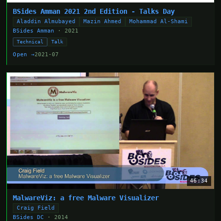
BSides Amman 2021 2nd Edition - Talks Day
Aladdin Almubayed
Mazin Ahmed
Mohammad Al-Shami
BSides Amman
· 2021
Technical
Talk
Open →
2021-07
46:34
MalwareViz: a free Malware Visualizer
Craig Field
BSides DC
· 2014