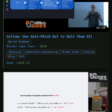
45:10
Gollum: One Anti-Phish Bot to Rule Them All
Byron Rudman
BSides Cape Town
· 2019
Technical
Detection Engineering
Threat Intel
Tooling
Blue
Talk
Open →
2019-12