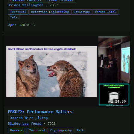
BSides Wellington
· 2017
Technical
Detection Engineering
DevSecOps
Threat Intel
Talk
Open →
2018-02
24:30
PBKDF2: Performance Matters
Joseph Birr-Pixton
BSides Las Vegas
· 2015
Research
Technical
Cryptography
Talk