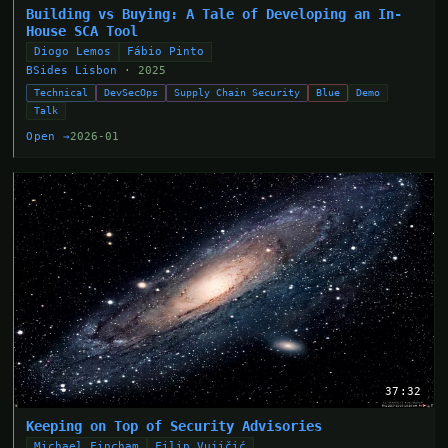
Building vs Buying: A Tale of Developing an In-
House SCA Tool
Diogo Lemos
Fábio Pinto
BSides Lisbon
· 2025
Technical
DevSecOps
Supply Chain Security
Blue
Demo
Talk
Open →
2026-01
37:32
Keeping on Top of Security Advisories
Michael Fincham
Filip Vujičić