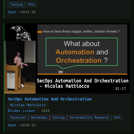
Tooling
Talk
Open →
2014-10
32:17
SecOps Automation And Orchestration
Nicolas Mattiocco
BSides Lisbon
· 2018
Technical
DevSecOps
Tooling
Vulnerability Research
Talk
Open →
2018-12