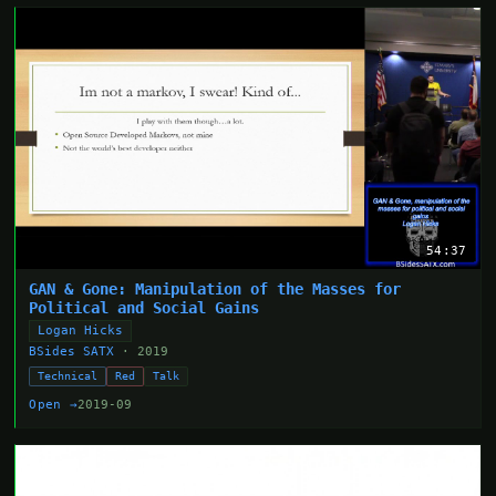
54:37
GAN & Gone: Manipulation of the Masses for
Political and Social Gains
Logan Hicks
BSides SATX
· 2019
Technical
Red
Talk
Open →
2019-09