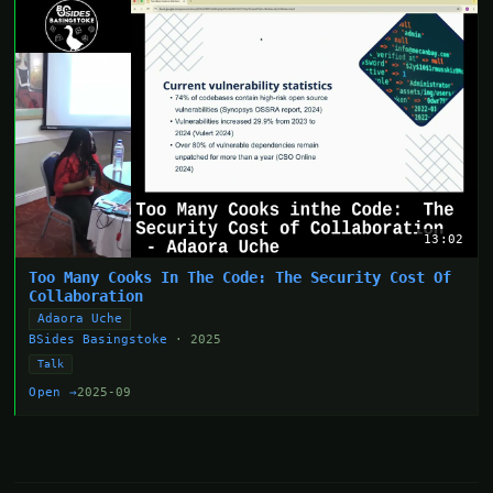
13:02
Too Many Cooks In The Code: The Security Cost Of
Collaboration
Adaora Uche
BSides Basingstoke
· 2025
Talk
Open →
2025-09