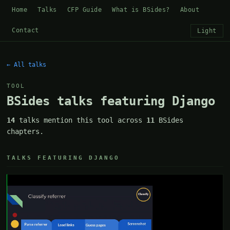
Home
Talks
CFP Guide
What is BSides?
About
Contact
Light
← All talks
TOOL
BSides talks featuring Django
14
talks mention this tool across
11
BSides
chapters.
TALKS FEATURING DJANGO