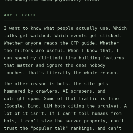
WHY I TRACK
I want to know what people actually use. Which
talks get watched. Which events get clicked.
Whether anyone reads the CFP guide. Whether
the filters are useful. When I know that, I
can spend my (limited) time building features
that matter and ignore the ones nobody
touches. That's literally the whole reason.
The other reason is bots. The site gets
hammered by crawlers, AI scrapers, and
outright spam. Some of that traffic is fine
(Google, Bing, LLM bots citing the archive). A
lot of it isn't. If I can't tell humans from
bots, I can't size the server properly, can't
trust the "popular talk" rankings, and can't