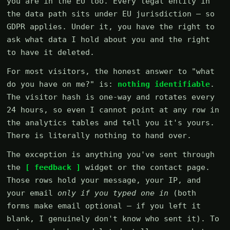
you are in the EU too. Every legal entity in
the data path sits under EU jurisdiction — so
GDPR applies. Under it, you have the right to
ask what data I hold about you and the right
to have it deleted.
For most visitors, the honest answer to "what
do you have on me?" is:
nothing identifiable
.
The visitor hash is one-way and rotates every
24 hours, so even I cannot point at any row in
the analytics tables and tell you it's yours.
There is literally nothing to hand over.
The exception is anything you've sent through
the
[ feedback ]
widget or the contact page.
Those rows hold your message, your IP, and
your email
only if you typed one in
(both
forms make email optional — if you left it
blank, I genuinely don't know who sent it). To