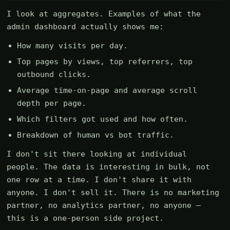
I look at aggregates. Examples of what the
admin dashboard actually shows me:
How many visits per day.
Top pages by views, top referrers, top
outbound clicks.
Average time-on-page and average scroll
depth per page.
Which filters got used and how often.
Breakdown of human vs bot traffic.
I don't sit there looking at individual
people. The data is interesting in bulk, not
one row at a time. I don't share it with
anyone. I don't sell it. There is no marketing
partner, no analytics partner, no anyone —
this is a one-person side project.