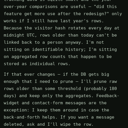
over-year comparisons are useful — "did this
feature get more use after the redesign?" only
works if I still have last year's rows.
Because the visitor hash rotates every day at
midnight UTC, rows older than today can't be
linked back to a person anyway. I'm not
sitting on identifiable history; I'm sitting
on aggregated row counts that happen to be
stored as individual rows.
If that ever changes — if the DB gets big
enough that I need to prune — I'll prune raw
rows older than some threshold (probably 180
days) and keep only the aggregates. Feedback-
widget and contact-form messages are the
exception: I keep them around in case the
back-and-forth helps. If you want a message
deleted, ask and I'll wipe the row.