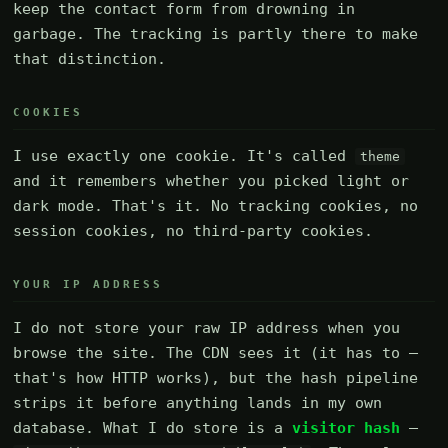
keep the contact form from drowning in
garbage. The tracking is partly there to make
that distinction.
COOKIES
I use exactly one cookie. It's called
theme
and it remembers whether you picked light or
dark mode. That's it. No tracking cookies, no
session cookies, no third-party cookies.
YOUR IP ADDRESS
I do not store your raw IP address when you
browse the site. The CDN sees it (it has to —
that's how HTTP works), but the hash pipeline
strips it before anything lands in my own
database. What I do store is a
visitor hash
—