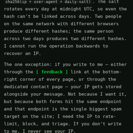
. The salt
sha256(ip + user-agent + daily-salt)
rotates every day at midnight UTC, so even the
hash can't be linked across days. Two people
on the same network with different browsers
produce different hashes; the same person
across two days produces two different hashes.
I cannot run the operation backwards to
recover an IP.
The one exception: if you write to me — either
through the
[ feedback ]
link at the bottom-
right corner of every page, or through the
dedicated contact page — your IP gets stored
alongside your message. Not because I want it,
but because both forms hit the same endpoint
and that endpoint is the single biggest spam
target on the site; I need the IP to rate-
limit, block, and triage. If you don't write
to me, I never see your IP.