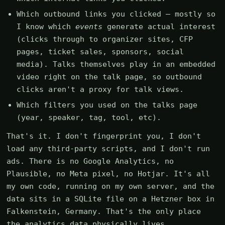
Which outbound links you clicked — mostly so
I know which
events
generate actual interest
(clicks through to organizer sites, CFP
pages, ticket sales, sponsors, social
media). Talks themselves play in an embedded
video right on the talk page, so outbound
clicks aren't a proxy for talk views.
Which filters you used on the talks page
(year, speaker, tag, tool, etc).
That's it. I don't fingerprint you, I don't
load any third-party scripts, and I don't run
ads. There is no Google Analytics, no
Plausible, no Meta pixel, no Hotjar. It's all
my own code, running on my own server, and the
data sits in a SQLite file on a Hetzner box in
Falkenstein, Germany. That's the only place
the analytics data physically lives.