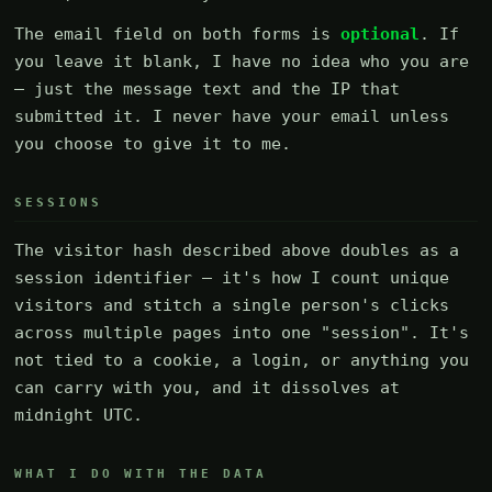
The email field on both forms is
optional
. If
you leave it blank, I have no idea who you are
— just the message text and the IP that
submitted it. I never have your email unless
you choose to give it to me.
SESSIONS
The visitor hash described above doubles as a
session identifier — it's how I count unique
visitors and stitch a single person's clicks
across multiple pages into one "session". It's
not tied to a cookie, a login, or anything you
can carry with you, and it dissolves at
midnight UTC.
WHAT I DO WITH THE DATA