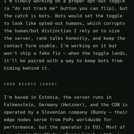
I'm slowly working on a proper opt-out toggle
(a "do not track me" button you can flip), but
the catch is bots. Bots would set the toggle
to look like opted-out humans, which corrupts
the human/bot distinction I rely on to size
the server, rank talks honestly, and keep the
contact form usable. I'm working on it but
won't ship a fake fix — when the toggle lands,
it'll be paired with a way to keep bots from
hiding behind it.
YOUR RIGHTS (GDPR)
I'm based in Estonia, the server runs in
Falkenstein, Germany (Hetzner), and the CDN is
operated by a Slovenian company (Bunny — their
edge nodes serve from PoPs worldwide for
performance, but the operator is EU). Most of