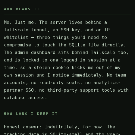
WHO READS IT
Me. Just me. The server lives behind a
Tailscale tunnel, an SSH key, and an IP
whitelist — three things you'd need to
compromise to touch the SQLite file directly.
The admin dashboard sits behind Tailscale too,
and is locked to one logged-in session at a
time, so a stolen cookie kicks me out of my
own session and I notice immediately. No team
accounts, no read-only seats, no analytics-
partner SSO, no third-party support tools with
database access.
HOW LONG I KEEP IT
Honest answer: indefinitely, for now. The
tracking data is SQLite-small and the year-