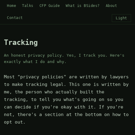
Home
Talks
CFP Guide
What is BSides?
About
Contact
Light
Tracking
An honest privacy policy. Yes, I track you. Here's
exactly what I do and why.
Most "privacy policies" are written by lawyers
to make tracking legal. This one is written by
me, the person who actually built the
tracking, to tell you what's going on so you
can decide if you're okay with it. If you're
not, there's a section at the bottom on how to
opt out.