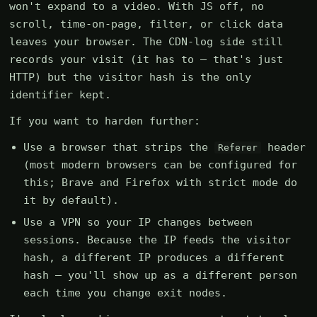
won't expand to a video. With JS off, no
scroll, time-on-page, filter, or click data
leaves your browser. The CDN-log side still
records your visit (it has to — that's just
HTTP) but the visitor hash is the only
identifier kept.
If you want to harden further:
Use a browser that strips the
header
Referer
(most modern browsers can be configured for
this; Brave and Firefox with strict mode do
it by default).
Use a VPN so your IP changes between
sessions. Because the IP feeds the visitor
hash, a different IP produces a different
hash — you'll show up as a different person
each time you change exit nodes.