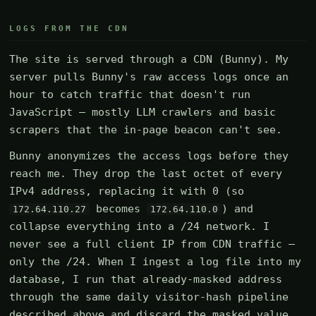
LOGS FROM THE CDN
The site is served through a CDN (Bunny). My
server pulls Bunny's raw access logs once an
hour to catch traffic that doesn't run
JavaScript — mostly LLM crawlers and basic
scrapers that the in-page beacon can't see.
Bunny anonymizes the access logs before they
reach me. They drop the last octet of every
IPv4 address, replacing it with 0 (so
becomes
) and
172.64.110.27
172.64.110.0
collapse everything into a /24 network. I
never see a full client IP from CDN traffic —
only the /24. When I ingest a log file into my
database, I run that already-masked address
through the same daily visitor-hash pipeline
described above and discard the masked value