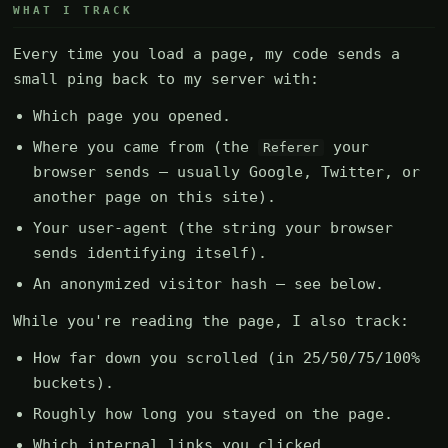
WHAT I TRACK
Every time you load a page, my code sends a
small ping back to my server with:
Which page you opened.
Where you came from (the
your
Referer
browser sends — usually Google, Twitter, or
another page on this site).
Your user-agent (the string your browser
sends identifying itself).
An anonymized visitor hash — see below.
While you're reading the page, I also track:
How far down you scrolled (in 25/50/75/100%
buckets).
Roughly how long you stayed on the page.
Which internal links you clicked.