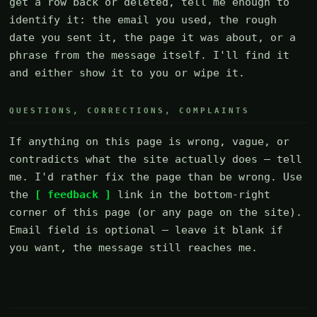
get a row back or deleted, tell me enough to
identify it: the email you used, the rough
date you sent it, the page it was about, or a
phrase from the message itself. I'll find it
and either show it to you or wipe it.
QUESTIONS, CORRECTIONS, COMPLAINTS
If anything on this page is wrong, vague, or
contradicts what the site actually does — tell
me. I'd rather fix the page than be wrong. Use
the
[ feedback ]
link in the bottom-right
corner of this page (or any page on the site).
Email field is optional — leave it blank if
you want, the message still reaches me.