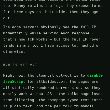
too. Bunny retains the logs they expose to me
for three days on their side, then they age
out.
The edge servers obviously see the full IP
momentarily while serving each response —
that's how TCP works — but the full IP never
lands in any log I have access to, hashed or
otherwise.
HOW TO OPT OUT
Right now, the cleanest opt-out is to
disable
JavaScript
for allbsides.com. The pages are
all statically rendered server-side, so they
mostly work without JS — the talks page loses
some filtering, the homepage typed-text intro
is plain text, and the per-talk thumbnail