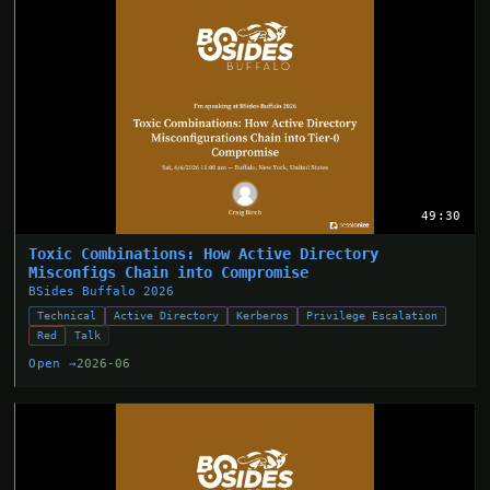
49:30
Toxic Combinations: How Active Directory
Misconfigs Chain into Compromise
BSides Buffalo 2026
Technical
Active Directory
Kerberos
Privilege Escalation
Red
Talk
Open →
2026-06