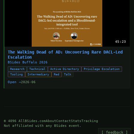
45:23
The Walking Dead of AD: Uncovering Rare DACL-Led
Escalation
BSides Buffalo 2026
Research
Technical
Active Directory
Privilege Escalation
Tooling
Intermediary
Red
Talk
Open →
2026-06
© 4096 AllBSides.com
About
Contact
Stats
Tracking
Not affiliated with any BSides event.
[ feedback ]