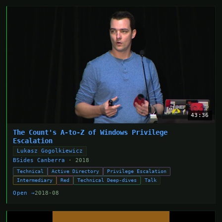
43:36
The Count's A-to-Z of Windows Privilege
Escalation
Lukasz Gogolkiewicz
BSides Canberra
· 2018
Technical
Active Directory
Privilege Escalation
Intermediary
Red
Technical Deep-dives
Talk
Open →
2018-08