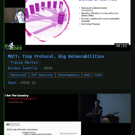
30:53
MQTT: Tiny Protocol, Big Vulnerabilities
Tracie Martin
BSides Seattle
· 2020
Technical
IoT Security
Intermediary
Red
Talk
Open →
2020-12