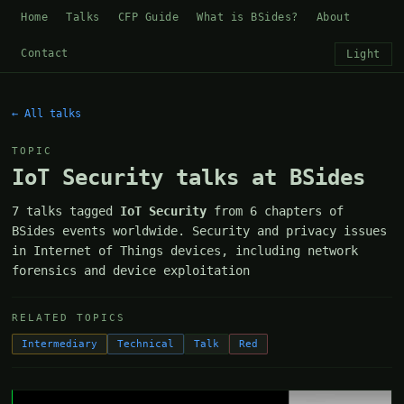
Home
Talks
CFP Guide
What is BSides?
About
Contact
Light
← All talks
TOPIC
IoT Security talks at BSides
7 talks tagged
IoT Security
from 6 chapters of
BSides events worldwide. Security and privacy issues
in Internet of Things devices, including network
forensics and device exploitation
RELATED TOPICS
Intermediary
Technical
Talk
Red