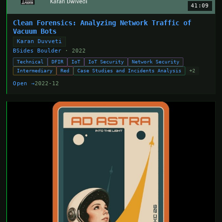
41:09
Clean Forensics: Analyzing Network Traffic of
Vacuum Bots
Karan Duvveti
BSides Boulder
· 2022
Technical
DFIR
IoT
IoT Security
Network Security
Intermediary
Red
Case Studies and Incidents Analysis
+2
Open →
2022-12