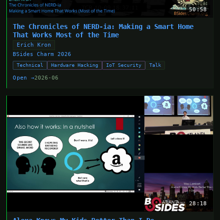
50:58
The Chronicles of NERD-ia: Making a Smart Home
That Works Most of the Time
Erich Kron
BSides Charm 2026
Technical
Hardware Hacking
IoT Security
Talk
Open →
2026-06
28:18