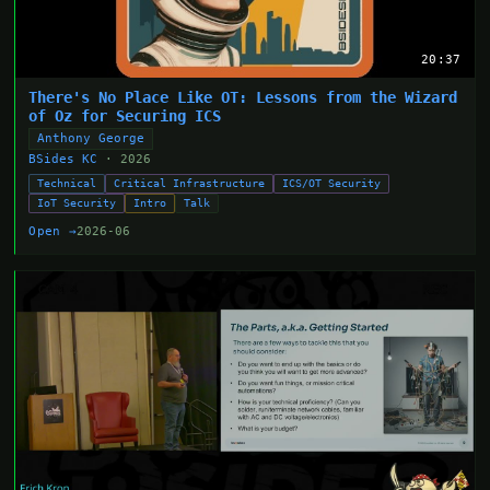
20:37
There's No Place Like OT: Lessons from the Wizard
of Oz for Securing ICS
Anthony George
BSides KC
· 2026
Technical
Critical Infrastructure
ICS/OT Security
IoT Security
Intro
Talk
Open →
2026-06