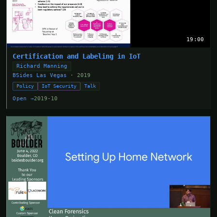
19:00
Certification and Labeling in IoT
Richard Manning
BSides Las Vegas
· 2019
Policy
IoT Security
Talk
Open →
2019-10