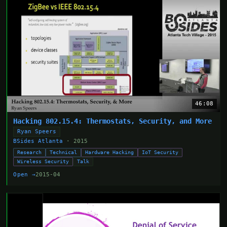
46:08
Hacking 802.15.4: Thermostats, Security, and More
Ryan Speers
BSides Atlanta
· 2015
Research
Technical
Hardware Hacking
IoT Security
Wireless Security
Talk
Open →
2015-04