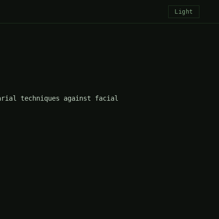
Light
rial techniques against facial