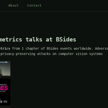
About
Contact
metrics talks at BSides
etrics
from 1 chapter of BSides events worldwide. Adversa
 privacy-preserving attacks on computer vision systems
26:01