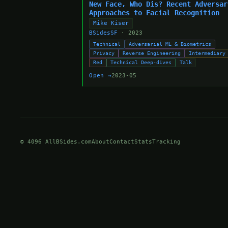
New Face, Who Dis? Recent Adversar
Approaches to Facial Recognition
Mike Kiser
BSidesSF
· 2023
Technical
Adversarial ML & Biometrics
Privacy
Reverse Engineering
Intermediary
Red
Technical Deep-dives
Talk
Open →
2023-05
© 4096 AllBSides.com
About
Contact
Stats
Tracking