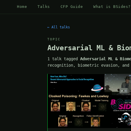
Home
Talks
CFP Guide
What is BSides?
← All talks
TOPIC
Adversarial ML & Bio
1 talk tagged
Adversarial ML & Biom
recognition, biometric evasion, and