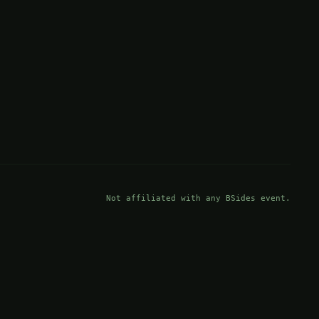
Not affiliated with any BSides event.