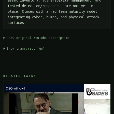
asset inventory, vulnerability management, and 
tested detection/response — are not yet in 
place. Closes with a red team maturity model 
integrating cyber, human, and physical attack 
surfaces.
Show original YouTube description
Show transcript
[en]
RELATED TALKS