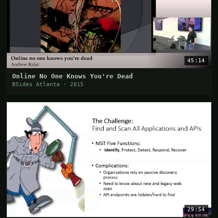
45:14
Online No One Knows You're Dead
BSides Atlanta · 2015
29:54