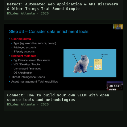
Detect: Automated Web Application & API Discovery
& Other Things That Sound Simple
BSides Atlanta · 2020
30:34
Connect: How to build your own SIEM with open
source tools and methodologies
BSides Atlanta · 2020