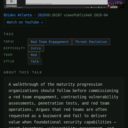
BSides Atlanta · 2020
30:26
187 views
Published 2020-04
Watch on YouTube ↗
TAGS
Red Team Engagement
Threat Emulation
TOPIC
Intro
DIFFICULTY
Red
TEAM
Talk
STYLE
ABOUT THIS TALK
A walkthrough of the maturity progression 
organizations should follow before commissioning 
a red team engagement, contrasting vulnerability 
assessments, penetration tests, and red team 
operations. Argues that red teams are often 
requested as a buzzword and fail to deliver 
value when foundational security capabilities — 