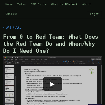
Home
Talks
CFP Guide
What is BSides?
About
Contact
Light
← All talks
From 0 to Red Team: What Does
the Red Team Do and When/Why
Do I Need One?
▶