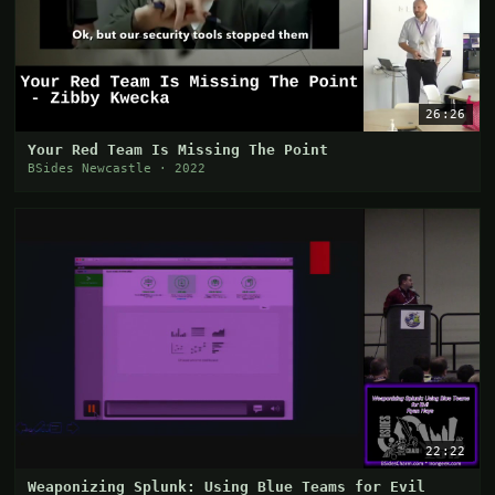
26:26
Your Red Team Is Missing The Point
BSides Newcastle · 2022
22:22
Weaponizing Splunk: Using Blue Teams for Evil