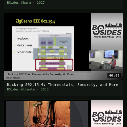
BSides Charm · 2017
46:08
Hacking 802.15.4: Thermostats, Security, and More
BSides Atlanta · 2015