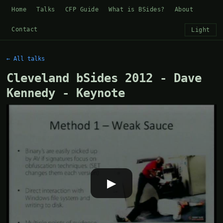
Home
Talks
CFP Guide
What is BSides?
About
Contact
Light
← All talks
Cleveland bSides 2012 - Dave
Kennedy - Keynote
▶