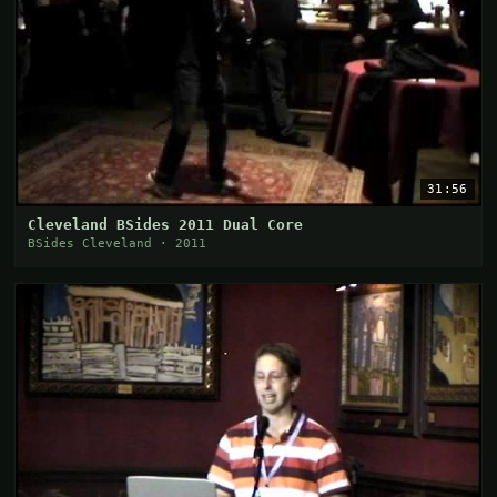
31:56
Cleveland BSides 2011 Dual Core
BSides Cleveland · 2011