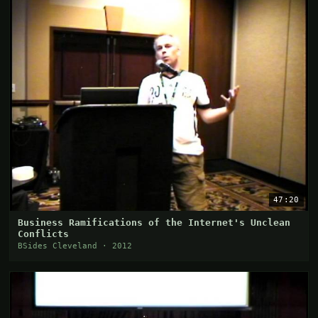
47:20
Business Ramifications of the Internet's Unclean
Conflicts
BSides Cleveland · 2012