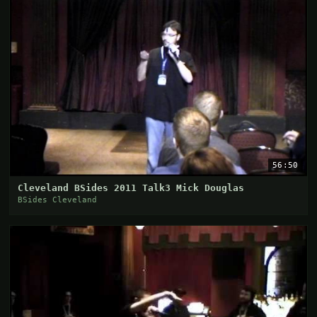
56:50
Cleveland BSides 2011 Talk3 Mick Douglas
BSides Cleveland