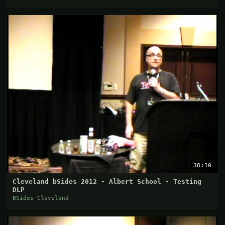
38:10
Cleveland bSides 2012 - Albert School - Testing
DLP
BSides Cleveland