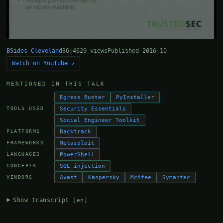
BSides Cleveland
36:46
29 views
Published 2016-10
Watch on YouTube ↗
MENTIONED IN THIS TALK
Egress Buster
PyInstaller
Security Essentials
TOOLS USED
Social Engineer Toolkit
Backtrack
PLATFORMS
Metasploit
FRAMEWORKS
PowerShell
LANGUAGES
SQL injection
CONCEPTS
Avast
Kaspersky
McAfee
Symantec
VENDORS
Show transcript
[en]