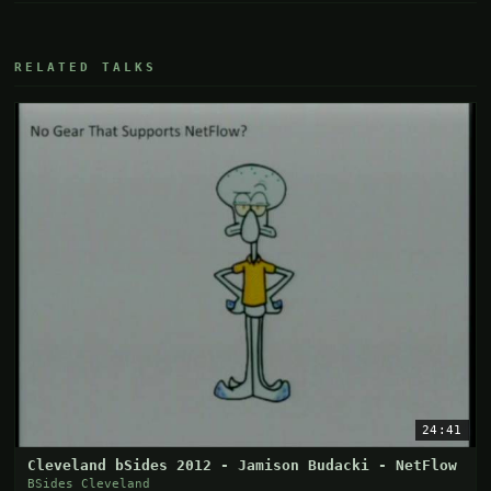
RELATED TALKS
24:41
Cleveland bSides 2012 - Jamison Budacki - NetFlow
BSides Cleveland