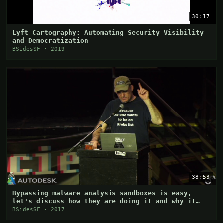
30:17
Lyft Cartography: Automating Security Visibility
and Democratization
BSidesSF · 2019
38:53
Bypassing malware analysis sandboxes is easy,
let's discuss how they are doing it and why it
works
BSidesSF · 2017