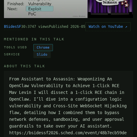
BSidesSF
Watch on YouTube ↗
30:37
47 views
Published 2026-05
MENTIONED IN THIS TALK
Chrome
TOOLS USED
Slido
SERVICE
ABOUT THIS TALK
From Assistant to Assassin: Weaponizing An 
OpenClaw Vulnerability to Achieve 1-Click RCE 
Mav Levin I will dissect a 1-click RCE chain in 
OpenClaw. I’ll dive into a configuration logic 
vulnerability and Cross-Site WebSocket Hijacking 
flaw, detailing how I combined them to bypass 
network defenses, sandboxing, and user approval 
guardrails to take over your AI assistant. 
https://bsidessf2026.sched.com/event/48b7ecb59de