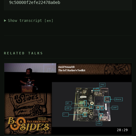
9c50000f2efe22478a0eb
Show transcript
[en]
RELATED TALKS
28:29