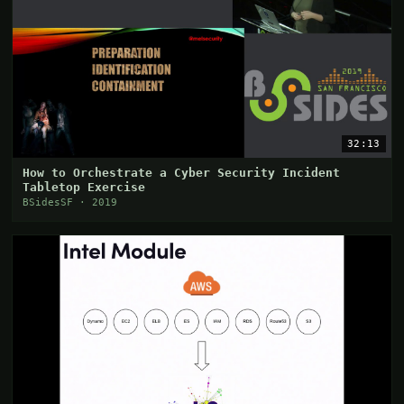
32:13
How to Orchestrate a Cyber Security Incident
Tabletop Exercise
BSidesSF · 2019