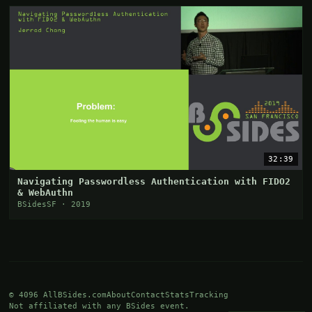
32:39
Navigating Passwordless Authentication with FIDO2
& WebAuthn
BSidesSF · 2019
© 4096 AllBSides.com
About
Contact
Stats
Tracking
Not affiliated with any BSides event.