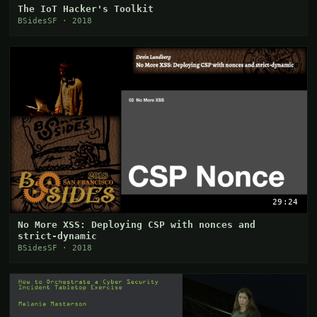
The IoT Hacker's Toolkit
BSidesSF · 2018
29:24
No More XSS: Deploying CSP with nonces and
strict-dynamic
BSidesSF · 2018