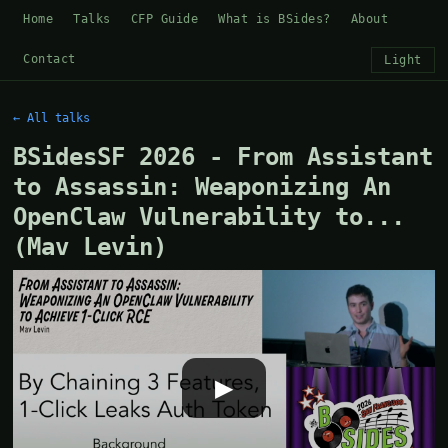
Home
Talks
CFP Guide
What is BSides?
About
Contact
Light
← All talks
BSidesSF 2026 - From Assistant
to Assassin: Weaponizing An
OpenClaw Vulnerability to...
(Mav Levin)
▶