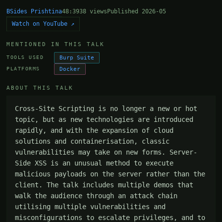
BSides Prishtina
48:39
38 views
Published 2026-05
Watch on YouTube ↗
MENTIONED IN THIS TALK
Burp Suite
TOOLS USED
Docker
PLATFORMS
ABOUT THIS TALK
Cross-Site Scripting is no longer a new or hot 
topic, but as new technologies are introduced 
rapidly, and with the expansion of cloud 
solutions and containerisation, classic 
vulnerabilities may take on new forms. Server-
Side XSS is an unusual method to execute 
malicious payloads on the server rather than the 
client. The talk includes multiple demos that 
walk the audience through an attack chain 
utilising multiple vulnerabilities and 
misconfigurations to escalate privileges, and to 