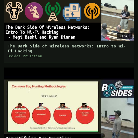
39:40
The Dark Side of Wireless Networks: Intro to Wi-
Fi Hacking
BSides Prishtina