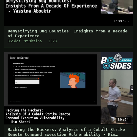
1:09:05
Demystifying Bug Bounties: Insights from a Decade
of Experience
BSides Prishtina · 2023
39:04
Hacking the Hackers: Analysis of a Cobalt Strike
Remote Command Execution Vulnerability - Rio