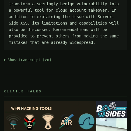
transform a seemingly benign vulnerability into 
a powerful tool for cloud account takeover. In 
addition to explaining the issue with Server-
Side XSS, its limitations and capabilities will 
also be discussed. Recommendations will be 
provided to prevent others from making the same 
mistakes that are already widespread.
Show transcript
[en]
RELATED TALKS