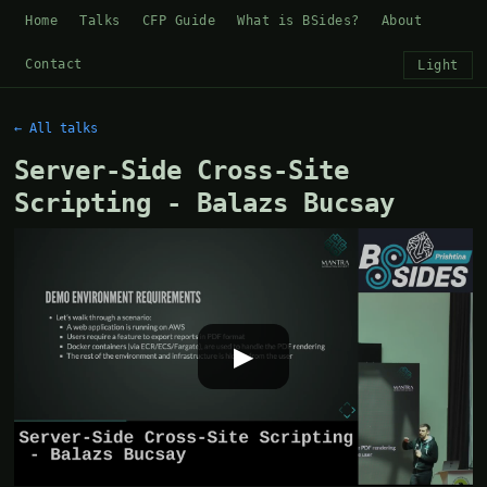
Home
Talks
CFP Guide
What is BSides?
About
Contact
Light
← All talks
Server-Side Cross-Site
Scripting - Balazs Bucsay
▶