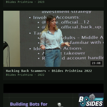
Sherri
BSides Prishtina · 2023
23:08
Hacking Back Scammers - BSides Prishtina 2022
BSides Prishtina · 2022