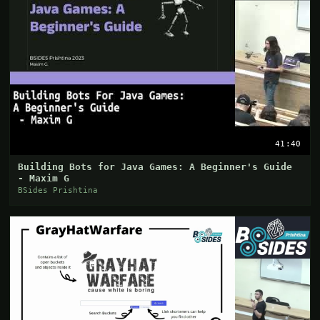
41:40
Building Bots for Java Games: A Beginner's Guide
- Maxim G
BSides Prishtina