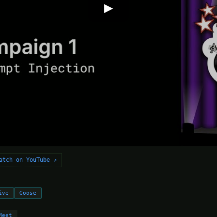
▶
atch on YouTube ↗
ive
Goose
Meet