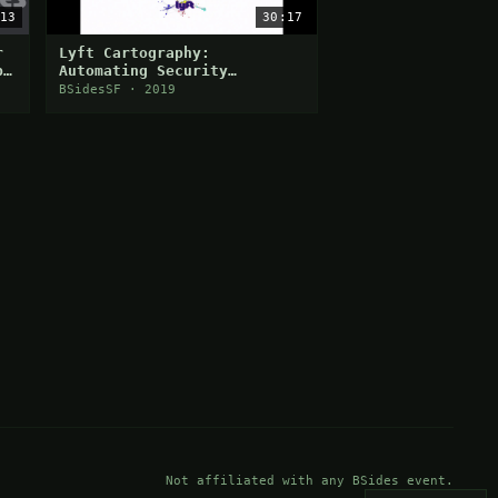
13
30:17
r
Lyft Cartography:
p
Automating Security
Visibility and
BSidesSF · 2019
Democratization
Not affiliated with any BSides event.