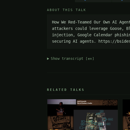
ABOUT THIS TALK
How We Red-Teamed Our Own AI Agen
attackers could leverage Goose, B
injection, Google Calendar phishi
securing AI agents. https://bside
Show transcript
[en]
RELATED TALKS