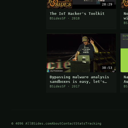
28:29
The IoT Hacker's Toolkit
N
w
BSidesSF · 2018
d
BS
38:53
Bypassing malware analysis
N
sandboxes is easy, let's
A
discuss how they are doing
W
BSidesSF · 2017
BS
it and why it works
© 4096 AllBSides.com
About
Contact
Stats
Tracking