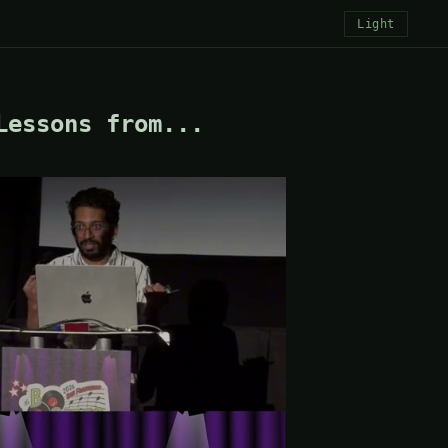
Light
Lessons from...