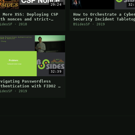
29:24
32:
o More XSS: Deploying CSP
How to Orchestrate a Cybe
ith nonces and strict-
Security Incident Tableto
ynamic
Exercise
idesSF · 2018
BSidesSF · 2019
32:39
avigating Passwordless
uthentication with FIDO2 &
ebAuthn
idesSF · 2019