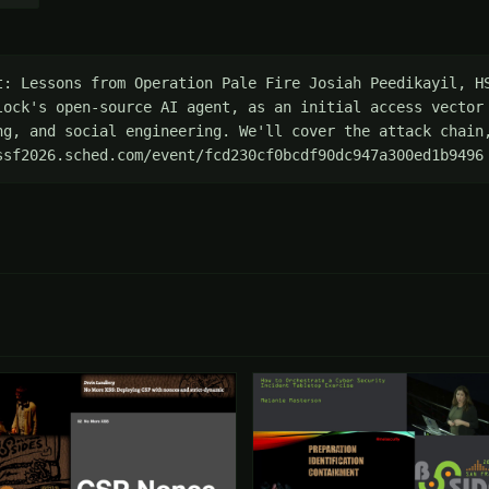
t: Lessons from Operation Pale Fire Josiah Peedikayil, HS
lock's open-source AI agent, as an initial access vector 
ng, and social engineering. We'll cover the attack chain,
ssf2026.sched.com/event/fcd230cf0bcdf90dc947a300ed1b9496