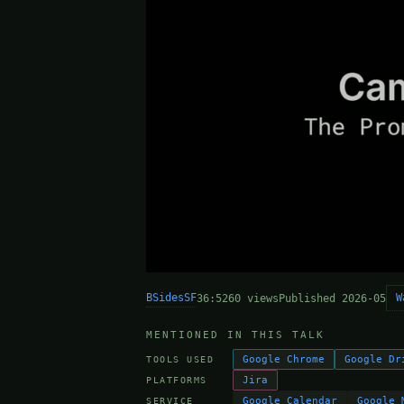
BSidesSF
W
36:52
60 views
Published 2026-05
MENTIONED IN THIS TALK
Google Chrome
Google Dr
TOOLS USED
Jira
PLATFORMS
Google Calendar
Google 
SERVICE