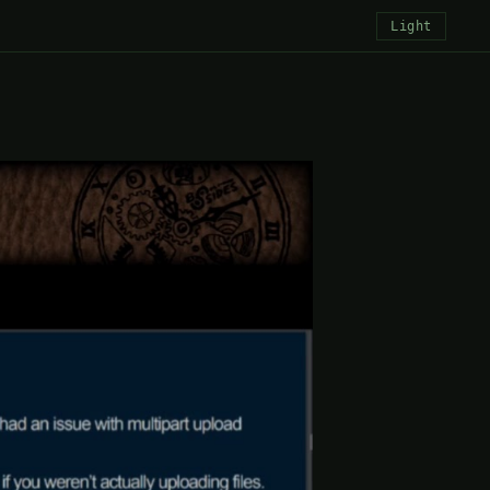
Light