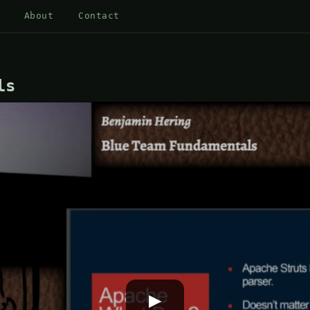
About
Contact
ls
▶