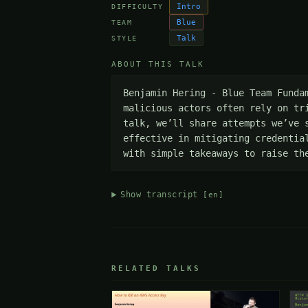
Intro
DIFFICULTY
Blue
TEAM
Talk
STYLE
ABOUT THIS TALK
Benjamin Hering - Blue Team Funda
malicious actors often rely on tr
talk, we’ll share attempts we’ve 
effective in mitigating credentia
with simple takeaways to raise th
Show transcript
[en]
RELATED TALKS