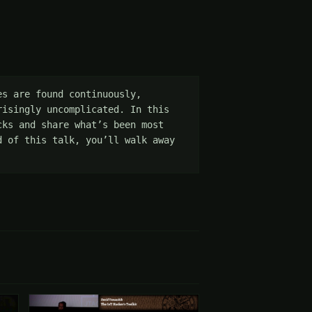
s are found continuously, 
isingly uncomplicated. In this 
ks and share what’s been most 
 of this talk, you’ll walk away 