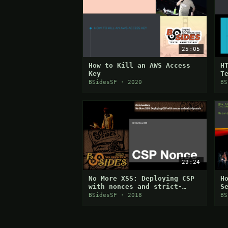
25:05
How to Kill an AWS Access
H
Key
T
S
BSidesSF · 2020
BS
29:24
No More XSS: Deploying CSP
H
with nonces and strict-
S
dynamic
E
BSidesSF · 2018
BS