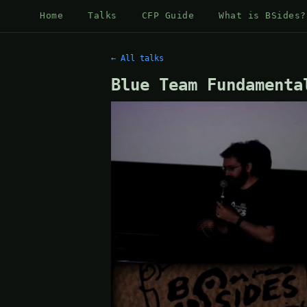
Home
Talks
CFP Guide
What is BSides?
← All talks
Blue Team Fundamenta