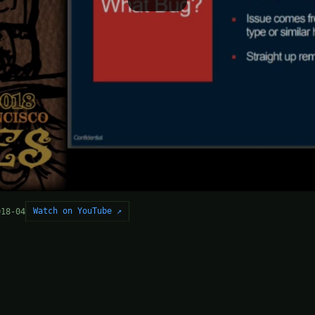
Watch on YouTube ↗
018-04