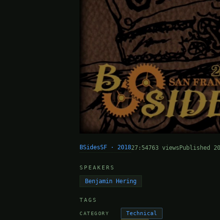
BSidesSF · 2018
27:54
763 views
Published 2
SPEAKERS
Benjamin Hering
TAGS
Technical
CATEGORY