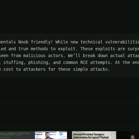
mentals Noob friendly! While new technical vulnerabilitie
ied and true methods to exploit. These exploits are surpr
seen from malicious actors. We’ll break down actual attac
l stuffing, phishing, and common RCE attempts. At the end
e cost to attackers for these simple attacks.