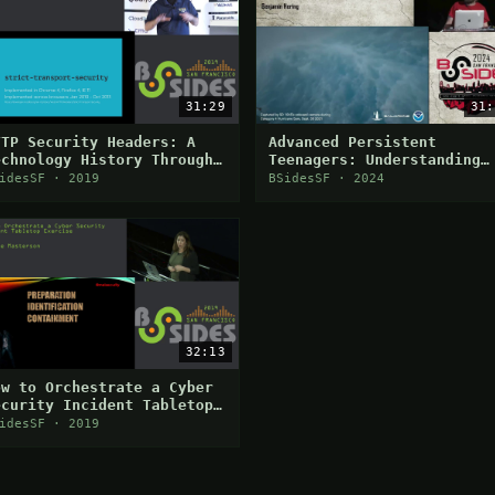
31:29
31:
TTP Security Headers: A
Advanced Persistent
echnology History Through
Teenagers: Understanding
car Tissue
the Lapsus$ Playbook
idesSF · 2019
BSidesSF · 2024
32:13
ow to Orchestrate a Cyber
ecurity Incident Tabletop
xercise
idesSF · 2019