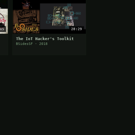
05
28:29
The IoT Hacker's Toolkit
BSidesSF · 2018