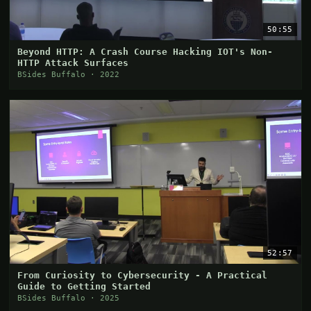
50:55
Beyond HTTP: A Crash Course Hacking IOT's Non-
HTTP Attack Surfaces
BSides Buffalo · 2022
52:57
From Curiosity to Cybersecurity - A Practical
Guide to Getting Started
BSides Buffalo · 2025