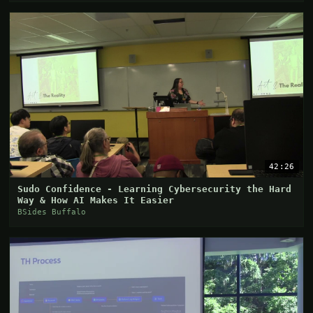
42:26
Sudo Confidence - Learning Cybersecurity the Hard
Way & How AI Makes It Easier
BSides Buffalo