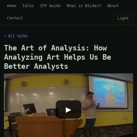
Home
Talks
CFP Guide
What is BSides?
About
Contact
Light
← All talks
The Art of Analysis: How
Analyzing Art Helps Us Be
Better Analysts
▶