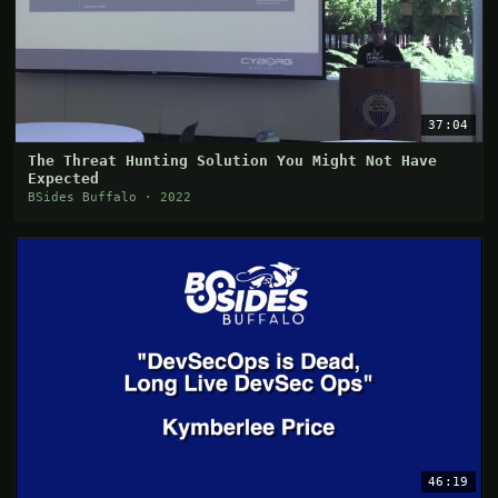
37:04
The Threat Hunting Solution You Might Not Have
Expected
BSides Buffalo · 2022
46:19