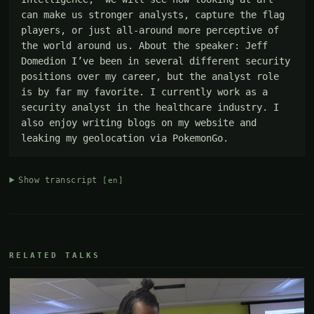
can make us stronger analysts, capture the flag 
players, or just all-around more perceptive of 
the world around us. About the speaker: Jeff 
Domedion I’ve been in several different security 
positions over my career, but the analyst role 
is by far my favorite. I currently work as a 
security analyst in the healthcare industry. I 
also enjoy writing blogs on my website and 
leaking my geolocation via PokemonGo.
Show transcript
[en]
RELATED TALKS