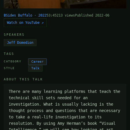
BSides Buffalo · 2022
53:45
213 views
Published 2022-06
Watch on YouTube ↗
SPEAKERS
Jeff Domedion
TAGS
Career
CATEGORY
Talk
STYLE
ABOUT THIS TALK
There are many learning platforms that teach the 
technical skill sets needed for an 
investigation. What is usually lacking is the 
thought process and questions that are necessary 
to take a real-life investigation to its 
resolution. By using Amy Herman’s book “Visual 
Intelligence,” we will see how looking at art 