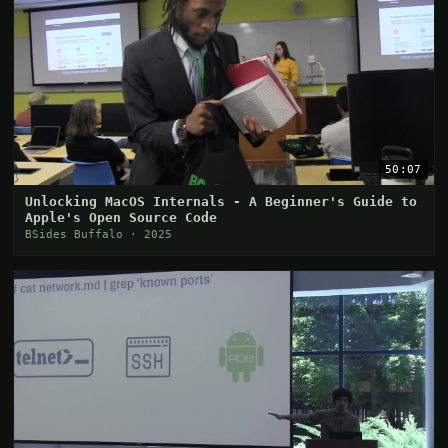
50:07
Unlocking MacOS Internals - A Beginner's Guide to
Apple's Open Source Code
BSides Buffalo · 2025