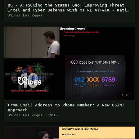
BG - ATT&CKing the Status Quo: Improving Threat
Intel and Cyber Defense with MITRE ATT&CK - Katie
Ni
BSides Las Vegas
31:06
From Email Address to Phone Number: A New OSINT
Approach
BSides Las Vegas · 2019