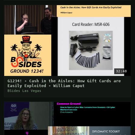
32:48
G1234! - Cash in the Aisles: How Gift Cards are
Easily Exploited - William Caput
BSides Las Vegas