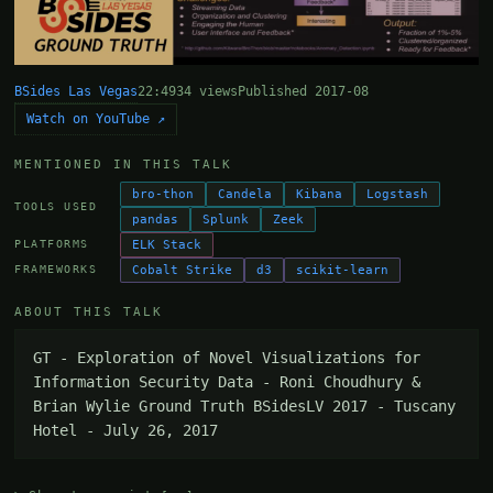
BSides Las Vegas
22:49
34 views
Published 2017-08
Watch on YouTube ↗
MENTIONED IN THIS TALK
bro-thon
Candela
Kibana
Logstash
TOOLS USED
pandas
Splunk
Zeek
ELK Stack
PLATFORMS
Cobalt Strike
d3
scikit-learn
FRAMEWORKS
ABOUT THIS TALK
GT - Exploration of Novel Visualizations for 
Information Security Data - Roni Choudhury & 
Brian Wylie Ground Truth BSidesLV 2017 - Tuscany 
Hotel - July 26, 2017