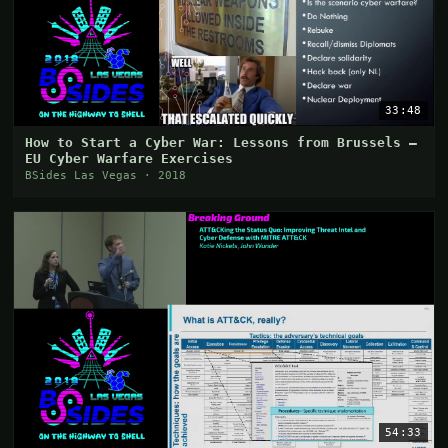
33:48
How to Start a Cyber War: Lessons from Brussels –
EU Cyber Warfare Exercises
BSides Las Vegas · 2018
54:33