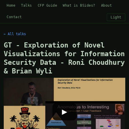
Home
Talks
CFP Guide
What is BSides?
About
Contact
Light
← All talks
GT - Exploration of Novel
Visualizations for Information
Security Data - Roni Choudhury
& Brian Wyli
▶