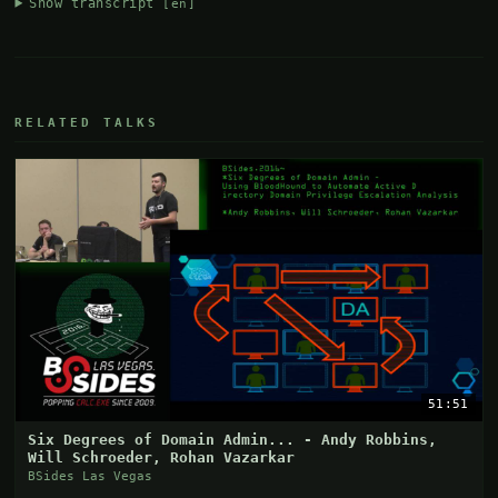
Show transcript
[en]
RELATED TALKS
51:51
Six Degrees of Domain Admin... - Andy Robbins,
Will Schroeder, Rohan Vazarkar
BSides Las Vegas