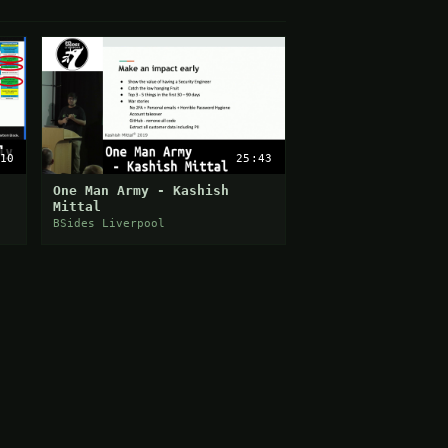
10
25:43
One Man Army - Kashish
Mittal
BSides Liverpool