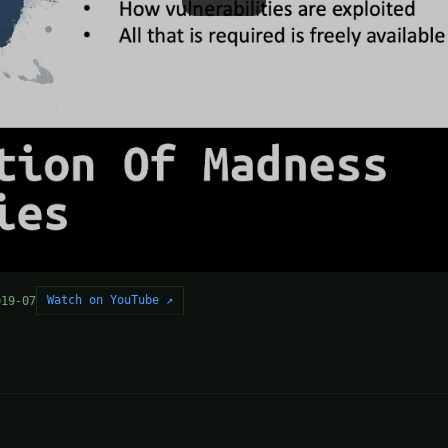
Watch on YouTube ↗
019-07