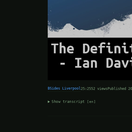
BSides Liverpool
25:25
52 views
Published 2
Show transcript
[en]