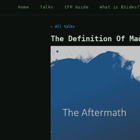
Home
Talks
CFP Guide
What is BSides?
← All talks
The Definition Of Ma