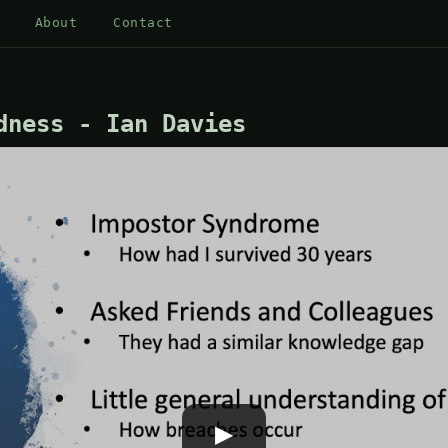
About
Contact
dness - Ian Davies
▶