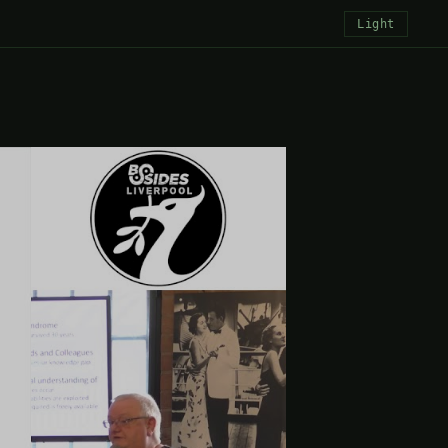
Light