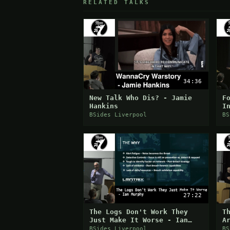
RELATED TALKS
34:36
New Talk Who Dis? - Jamie
F
Hankins
I
S
BSides Liverpool
BS
27:22
The Logs Don't Work They
T
Just Make It Worse - Ian
A
Murphy
BSides Liverpool
BS