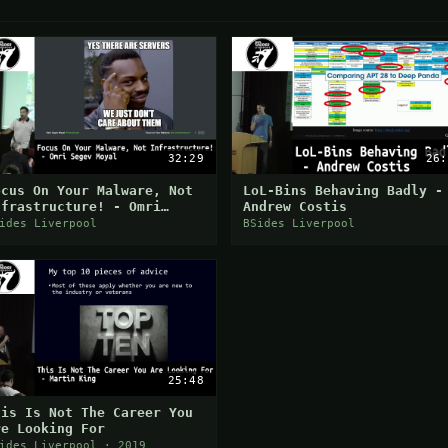
32:29
26:
ocus On Your Malware, Not
LoL-Bins Behaving Badly -
nfrastructure! - Omri
Andrew Costis
egev Moyal
ides Liverpool
BSides Liverpool
25:48
his Is Not The Career You
re Looking For
ides Liverpool · 2019