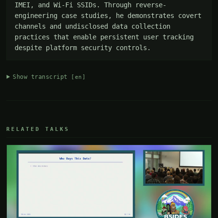
IMEI, and Wi-Fi SSIDs. Through reverse-
engineering case studies, he demonstrates covert 
channels and undisclosed data collection 
practices that enable persistent user tracking 
despite platform security controls.
Show transcript
[en]
RELATED TALKS