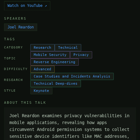
Watch on YouTube ↗
SPEAKERS
Joel Reardon
TAGS
Research
Technical
CATEGORY
Mobile Security
Privacy
TOPIC
Reverse Engineering
Advanced
DIFFICULTY
Case Studies and Incidents Analysis
RESEARCH
Technical Deep-dives
Keynote
STYLE
ABOUT THIS TALK
Joel Reardon examines privacy vulnerabilities in 
mobile applications, revealing how apps 
circumvent Android permission systems to collect 
sensitive device identifiers like MAC addresses, 