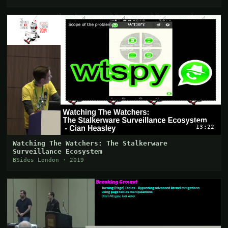
13:22
Watching The Watchers: The Stalkerware
Surveillance Ecosystem
BSides London · 2019