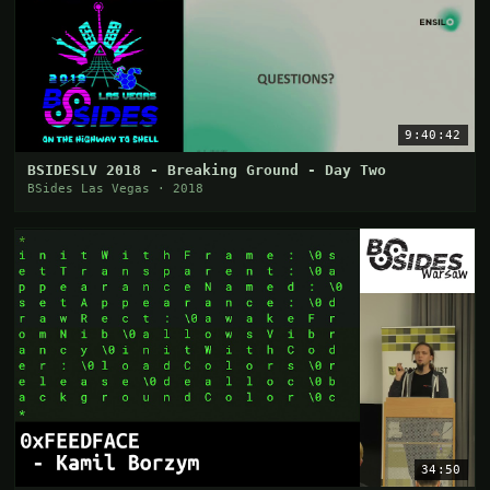
9:40:42
BSIDESLV 2018 - Breaking Ground - Day Two
BSides Las Vegas · 2018
34:50