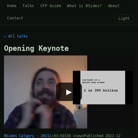
Home
Talks
CFP Guide
What is BSides?
About
Contact
Light
← All talks
Opening Keynote
▶
BSides Calgary · 2021
1:03:50
150 views
Published 2021-12