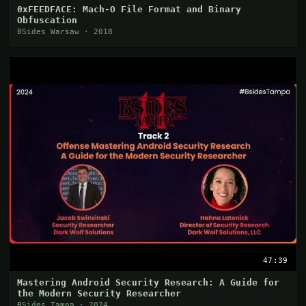
0xFEEDFACE: Mach-O File Format and Binary
Obfuscation
BSides Warsaw · 2018
47:39
Mastering Android Security Research: A Guide for
the Modern Security Researcher
BSides Tampa · 2024