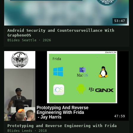
53:47
Android Security and Countersurveillance With
GrapheneOS
BSides Seattle · 2026
47:59
Prototyping and Reverse Engineering with Frida
BSides Leeds · 2018