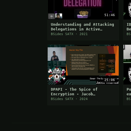
51:46
Understanding and Attacking
I
Delegations in Active
B
Directory
BSides SATX · 2021
BS
25:06
DPAPI - The Spice of
P
Encryption - Jacob
e
Villarreal
h
BSides SATX · 2024
BS