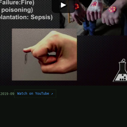
▶
Watch on YouTube ↗
 2019-09