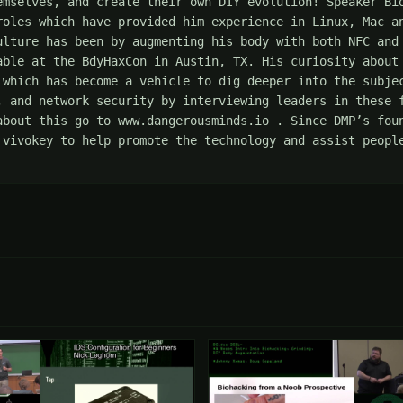
emselves, and create their own DIY evolution! Speaker Bio
roles which have provided him experience in Linux, Mac an
ulture has been by augmenting his body with both NFC and 
able at the BdyHaxCon in Austin, TX. His curiosity about 
 which has become a vehicle to dig deeper into the subjec
, and network security by interviewing leaders in these f
about this go to www.dangerousminds.io . Since DMP’s foun
 vivokey to help promote the technology and assist people