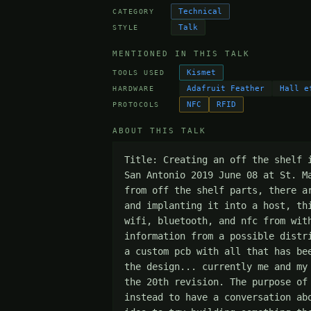
Technical
CATEGORY
Talk
STYLE
MENTIONED IN THIS TALK
Kismet
TOOLS USED
Adafruit Feather
Hall e
HARDWARE
NFC
RFID
PROTOCOLS
ABOUT THIS TALK
Title: Creating an off the shelf 
San Antonio 2019 June 08 at St. M
from off the shelf parts, there a
and implanting it into a host, th
wifi, bluetooth, and nfc from wit
information from a possible distr
a custom pcb with all that has be
the design... currently me and my
the 20th revision. The purpose of
instead to have a conversation ab