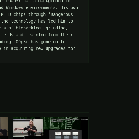
: c00p3r has a background in 
d Windows environments. His own 
RFID chips through ‘Dangerous 
the technology has led him to 
ts of biohacking, grinding, 
ields and learning from their 
ding c00p3r has gone on to 
 in acquiring new upgrades for 