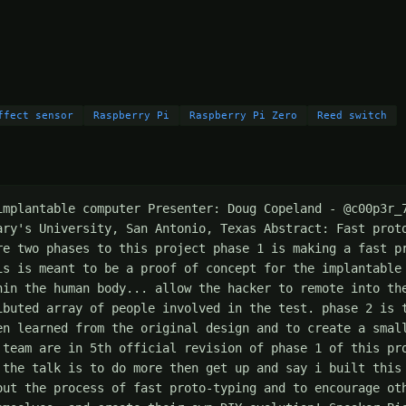
ffect sensor
Raspberry Pi
Raspberry Pi Zero
Reed switch
implantable computer Presenter: Doug Copeland - @c00p3r_7
ary's University, San Antonio, Texas Abstract: Fast proto
re two phases to this project phase 1 is making a fast pr
is is meant to be a proof of concept for the implantable 
hin the human body... allow the hacker to remote into the
ibuted array of people involved in the test. phase 2 is t
en learned from the original design and to create a small
 team are in 5th official revision of phase 1 of this pro
 the talk is to do more then get up and say i built this 
out the process of fast proto-typing and to encourage oth