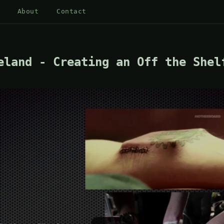
About
Contact
eland - Creating an Off the Shel