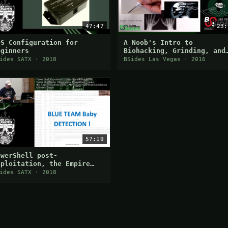
47:47
23:
DS Configuration for
A Noob's Intro to
eginners
Biohacking, Grinding, and
DIY Body Augmentation
ides SATX · 2018
BSides Las Vegas · 2016
57:19
owerShell post-
xploitation, the Empire
as fallen
ides SATX · 2018