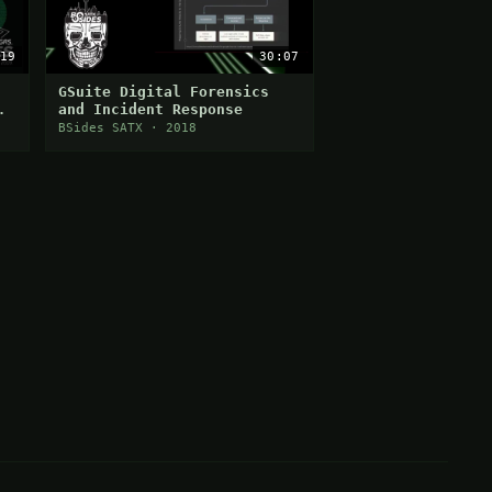
19
30:07
GSuite Digital Forensics
and Incident Response
BSides SATX · 2018