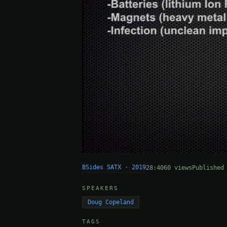
BSides SATX · 2019
28:40
60 views
Published
SPEAKERS
Doug Copeland
TAGS