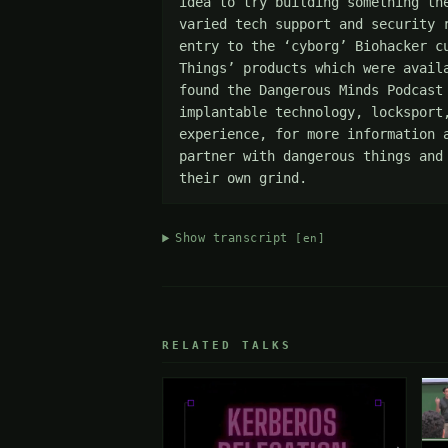
idea to try building something th
varied tech support and security 
entry to the ‘cyborg’ Biohacker c
Things’ products which were avail
found the Dangerous Minds Podcast
implantable technology, locksport
experience, for more information 
partner with dangerous things and
their own grind.
Show transcript
[en]
RELATED TALKS