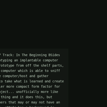
 Track: In The Beginning BSides 
typing an implantable computer 
ototype from off the shelf parts, 
computer which is able to sniff 
 computer/host and gather 
o take what is learned and create 
er more compact form factor for 
ject... unofficially more like 
thing and it does this, but 
ers that may or may not have an 