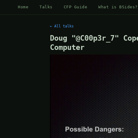
Home
Talks
CFP Guide
What is BSides?
← All talks
Doug "@C00p3r_7" Cop
Computer