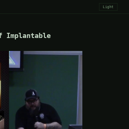
Light
f Implantable