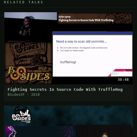
RELATED TALKS
30:48
Fighting Secrets In Source Code With TruffleHog
BSidesSF · 2018