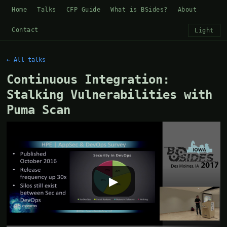
Home
Talks
CFP Guide
What is BSides?
About
Contact
Light
← All talks
Continuous Integration:
Stalking Vulnerabilities with
Puma Scan
▶