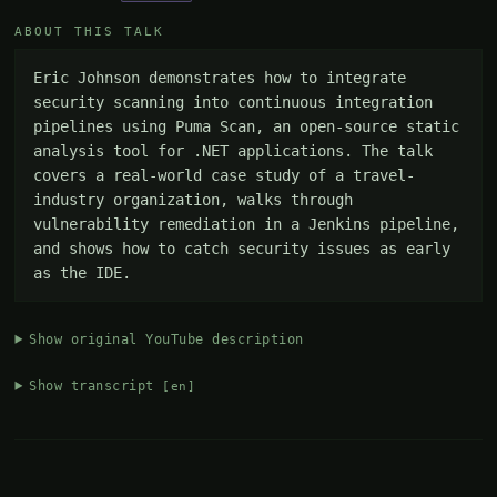
ABOUT THIS TALK
Eric Johnson demonstrates how to integrate 
security scanning into continuous integration 
pipelines using Puma Scan, an open-source static 
analysis tool for .NET applications. The talk 
covers a real-world case study of a travel-
industry organization, walks through 
vulnerability remediation in a Jenkins pipeline, 
and shows how to catch security issues as early 
as the IDE.
Show original YouTube description
Show transcript
[en]