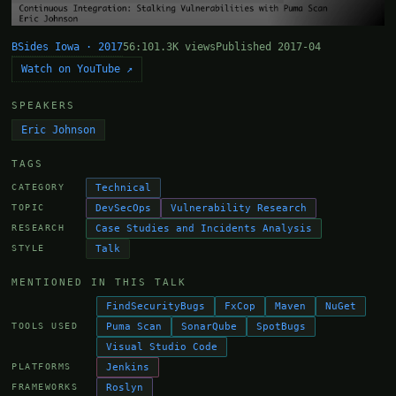
BSides Iowa · 2017
56:10
1.3K views
Published 2017-04
Watch on YouTube ↗
SPEAKERS
Eric Johnson
TAGS
Technical
CATEGORY
DevSecOps
Vulnerability Research
TOPIC
Case Studies and Incidents Analysis
RESEARCH
Talk
STYLE
MENTIONED IN THIS TALK
FindSecurityBugs
FxCop
Maven
NuGet
Puma Scan
SonarQube
SpotBugs
TOOLS USED
Visual Studio Code
Jenkins
PLATFORMS
Roslyn
FRAMEWORKS