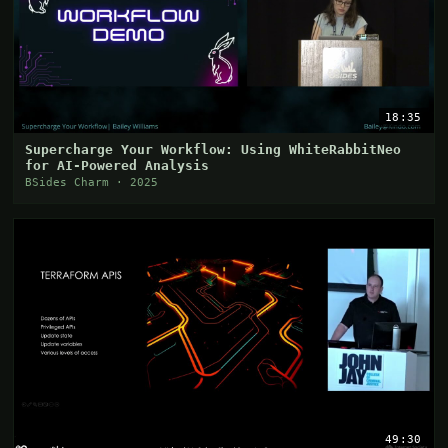
18:35
Supercharge Your Workflow: Using WhiteRabbitNeo
for AI-Powered Analysis
BSides Charm · 2025
49:30