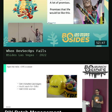
52:47
When DevSecOps Fails
BSides Las Vegas · 2022