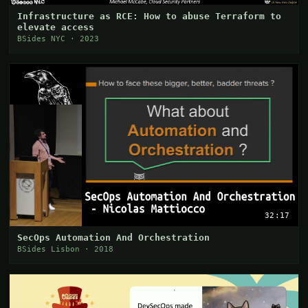
Infrastructure as RCE: How to abuse Terraform to
elevate access
BSides NYC · 2023
32:17
SecOps Automation And Orchestration
BSides Lisbon · 2018