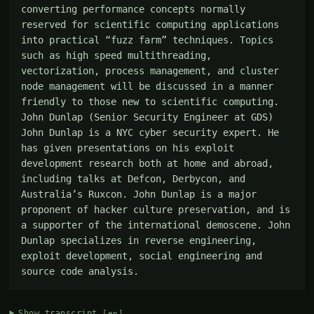
converting performance concepts normally 
reserved for scientific computing applications 
into practical “fuzz farm” techniques. Topics 
such as high speed multithreading, 
vectorization, process management, and cluster 
node management will be discussed in a manner 
friendly to those new to scientific computing. 
John Dunlap (Senior Security Engineer at GDS) 
John Dunlap is a NYC cyber security expert. He 
has given presentations on his exploit 
development research both at home and abroad, 
including talks at Defcon, Derbycon, and 
Australia’s Ruxcon. John Dunlap is a major 
proponent of hacker culture preservation, and is 
a supporter of the international demoscene. John 
Dunlap specializes in reverse engineering, 
exploit development, social engineering and 
source code analysis.
Show transcript
[en]