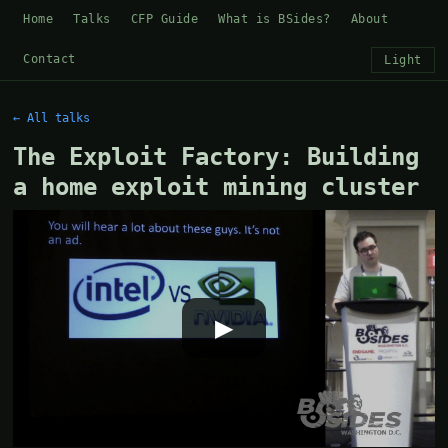
Home
Talks
CFP Guide
What is BSides?
About
Contact
Light
← All talks
The Exploit Factory: Building
a home exploit mining cluster
▶