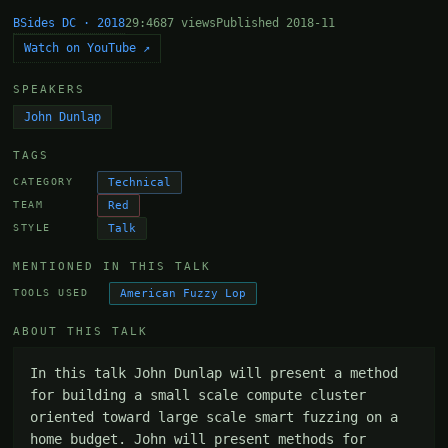
BSides DC · 2018
29:46
87 views
Published 2018-11
Watch on YouTube ↗
SPEAKERS
John Dunlap
TAGS
Technical
CATEGORY
Red
TEAM
Talk
STYLE
MENTIONED IN THIS TALK
American Fuzzy Lop
TOOLS USED
ABOUT THIS TALK
In this talk John Dunlap will present a method 
for building a small scale compute cluster 
oriented toward large scale smart fuzzing on a 
home budget. John will present methods for 