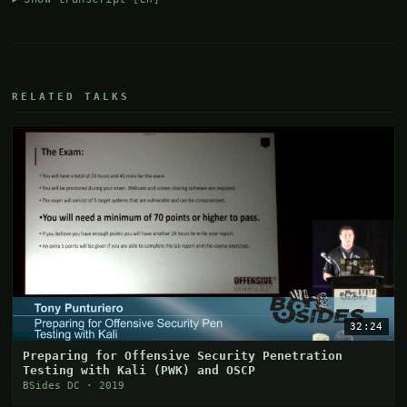
RELATED TALKS
32:24
Preparing for Offensive Security Penetration
Testing with Kali (PWK) and OSCP
BSides DC · 2019