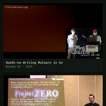
35:42
Hands-on Writing Malware in Go
BSides DC · 2019