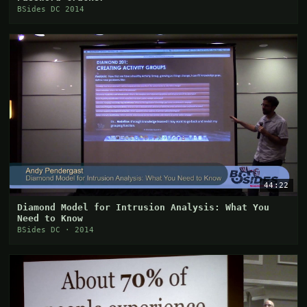
BSides DC 2014
44:22
Diamond Model for Intrusion Analysis: What You
Need to Know
BSides DC · 2014