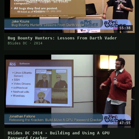
55:38
Bug Bounty Hunters: Lessons From Darth Vader
BSides DC · 2014
47:55
BSides DC 2014 - Building and Using A GPU
Password Cracker