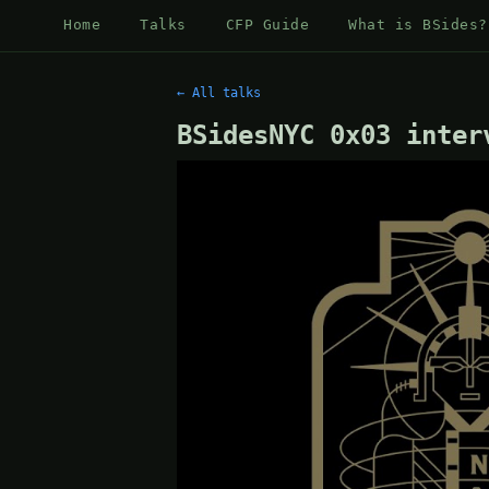
Home
Talks
CFP Guide
What is BSides?
← All talks
BSidesNYC 0x03 inter