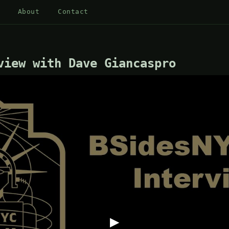
About
Contact
view with Dave Giancaspro
▶