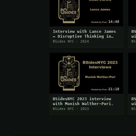
14:48
Interview with Lance James
B
— Disruptive Thinking in
w
Cybersecurity
BSides NYC · 2024
BS
21:18
BSidesNYC 2023 interview
B
with Munish Walther-Puri.
w
BSides NYC · 2023
BS