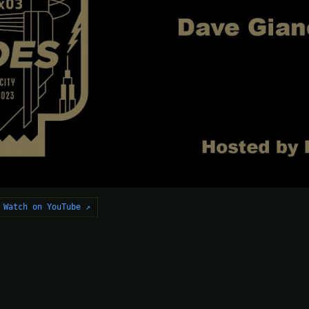
Watch on YouTube ↗