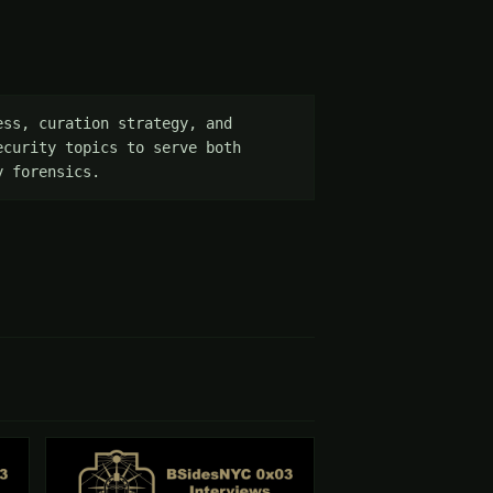
ss, curation strategy, and 
curity topics to serve both 
y forensics.