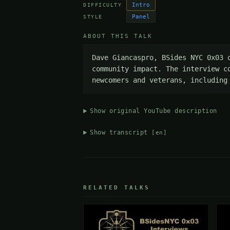
Intro
DIFFICULTY
Panel
STYLE
ABOUT THIS TALK
Dave Giancaspro, BSides NYC 0x03 
community impact. The interview c
newcomers and veterans, including
Show original YouTube description
Show transcript
[en]
RELATED TALKS