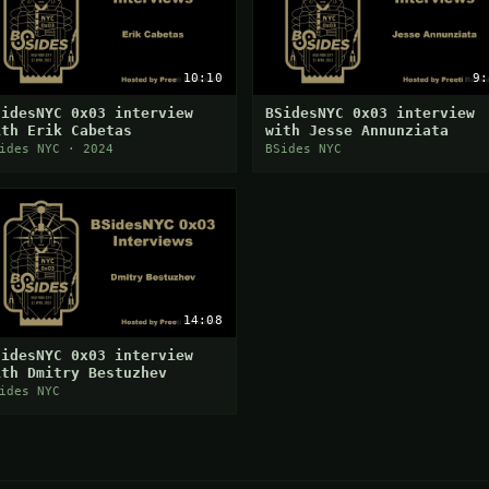
10:10
9:
SidesNYC 0x03 interview
BSidesNYC 0x03 interview
ith Erik Cabetas
with Jesse Annunziata
ides NYC · 2024
BSides NYC
14:08
SidesNYC 0x03 interview
ith Dmitry Bestuzhev
ides NYC