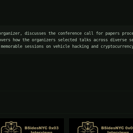
organizer, discusses the conference call for papers proce
overs how the organizers selected talks across diverse se
 memorable sessions on vehicle hacking and cryptocurrenc