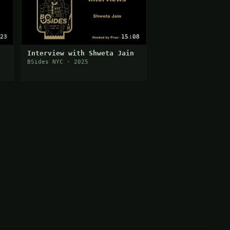
23
15:08
Interview with Shweta Jain
BSides NYC · 2025