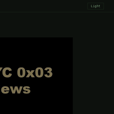
Light