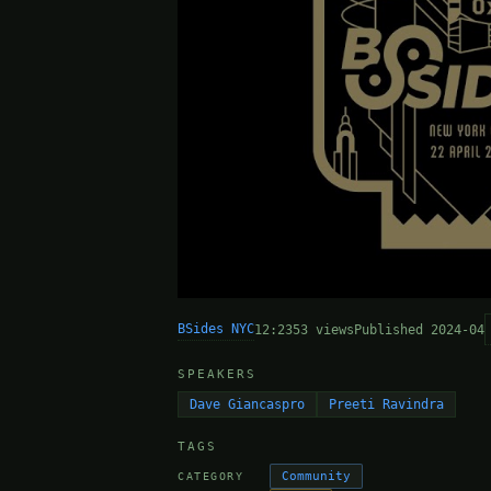
BSides NYC
12:23
53 views
Published 2024-04
SPEAKERS
Dave Giancaspro
Preeti Ravindra
TAGS
Community
CATEGORY