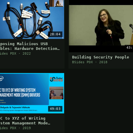
28:04
xposing Malicious USB
43:
ables: Hardware Detection
f Embedded Implants
ides PDX · 2022
Building Security People
BSides PDX · 2018
49:03
BC to XYZ of Writing
ystem Management Mode
SMM) Drivers
ides PDX · 2019