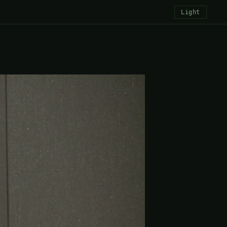
Light