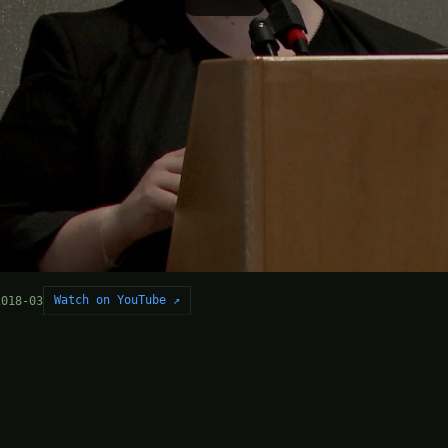
Watch on YouTube ↗
2018-03