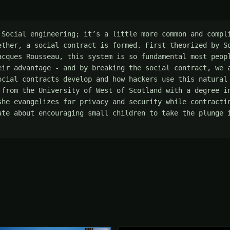
 Social engineering; it’s a little more common and compli
ether, a social contract is formed. First theorized by So
acques Rousseau, this system is so fundamental most peopl
eir advantage - and by breaking the social contract, we a
ocial contracts develop and how hackers use this natural 
 from the University of West of Scotland with a degree in
she evangelizes for privacy and security while contractin
ate about encouraging small children to take the plunge i