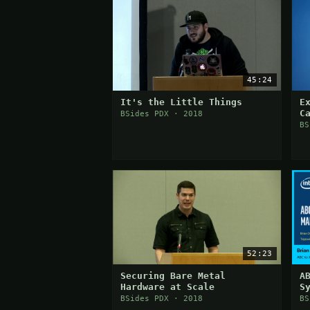
45:24
It's the Little Things
E
C
BSides PDX · 2018
o
BS
52:23
Securing Bare Metal
A
Hardware at Scale
S
(
BSides PDX · 2018
BS