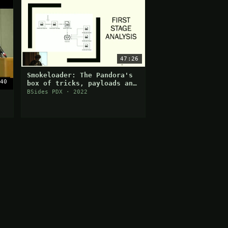
47:26
Smokeloader: The Pandora's
40
box of tricks, payloads and
anti-analysis
BSides PDX · 2022