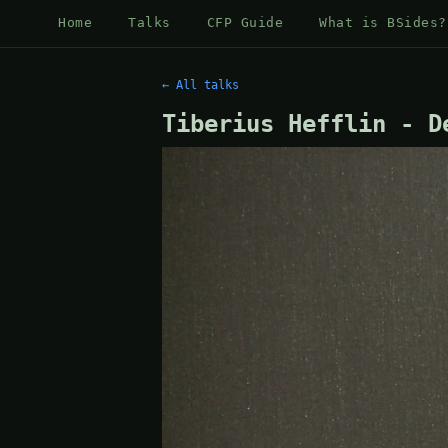
Home
Talks
CFP Guide
What is BSides?
← All talks
Tiberius Hefflin - D