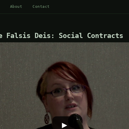
About
Contact
e Falsis Deis: Social Contracts
▶