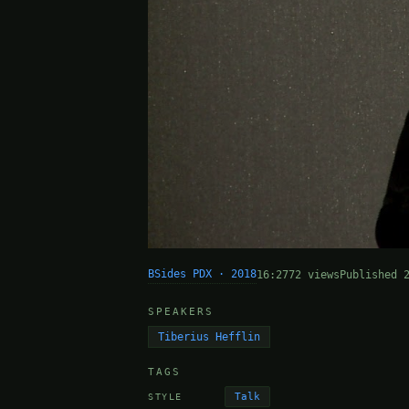
BSides PDX · 2018
16:27
72 views
Published 
SPEAKERS
Tiberius Hefflin
TAGS
Talk
STYLE