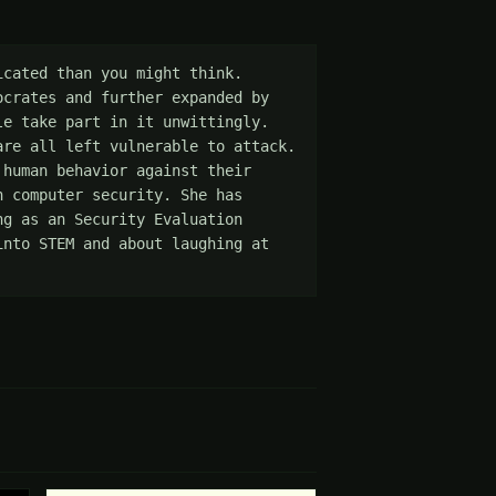
cated than you might think. 
crates and further expanded by 
e take part in it unwittingly. 
re all left vulnerable to attack. 
human behavior against their 
 computer security. She has 
g as an Security Evaluation 
nto STEM and about laughing at 