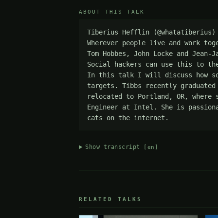
ABOUT THIS TALK
Tiberius Hefflin (@whatatiberius)
Wherever people live and work tog
Tom Hobbes, John Locke and Jean-J
Social hackers can use this to th
In this talk I will discuss how s
targets. Tibbs recently graduated
relocated to Portland, OR, where 
Engineer at Intel. She is passion
cats on the internet.
Show transcript
[en]
RELATED TALKS