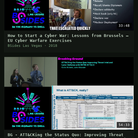
33:48
How to Start a Cyber War: Lessons from Brussels –
EU Cyber Warfare Exercises
BSides Las Vegas · 2018
54:33
BG - ATT&CKing the Status Quo: Improving Threat