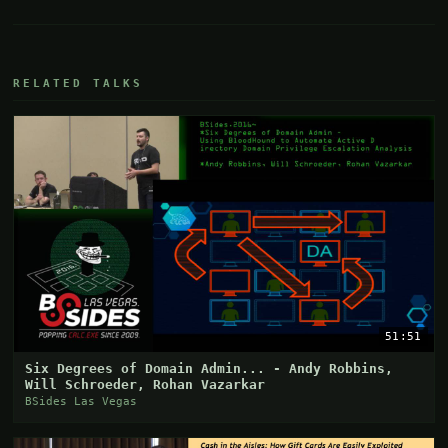
RELATED TALKS
51:51
Six Degrees of Domain Admin... - Andy Robbins,
Will Schroeder, Rohan Vazarkar
BSides Las Vegas