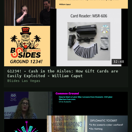
32:48
G1234! - Cash in the Aisles: How Gift Cards are
Easily Exploited - William Caput
BSides Las Vegas