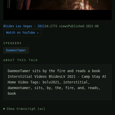
BSides Las Vegas · 2021
34:17
72 views
Published 2021-08
Watch on YouTube ↗
SPEAKERS
DaemonTamer
ABOUT THIS TALK
DaemonTamer sits by the fire and reads a book 
Interstitial Videos BSidesLV 2021 - Camp Stay At 
Home Video Tags: bslv2021, interstitial, 
daemontamer, sits, by, the, fire, and, reads, 
book
Show transcript
[en]