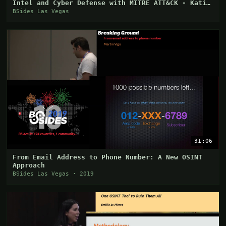
Intel and Cyber Defense with MITRE ATT&CK - Katie
Ni
BSides Las Vegas
31:06
From Email Address to Phone Number: A New OSINT
Approach
BSides Las Vegas · 2019