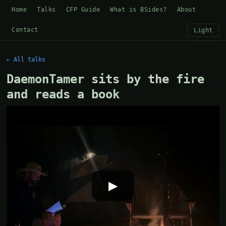
Home
Talks
CFP Guide
What is BSides?
About
Contact
Light
← All talks
DaemonTamer sits by the fire
and reads a book
▶