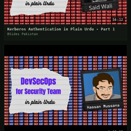
56:12
Kerberos Authentication in Plain Urdu - Part 1
BSides Pakistan