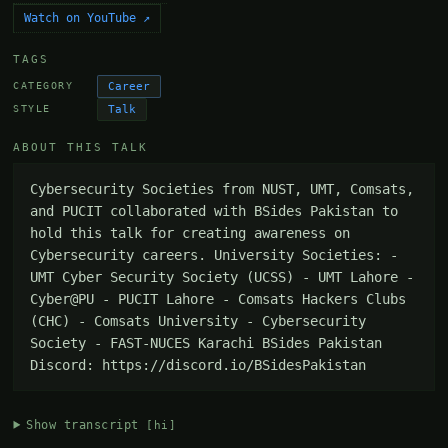
Watch on YouTube ↗
TAGS
Career
CATEGORY
Talk
STYLE
ABOUT THIS TALK
Cybersecurity Societies from NUST, UMT, Comsats, 
and PUCIT collaborated with BSides Pakistan to 
hold this talk for creating awareness on 
Cybersecurity careers. University Societies: - 
UMT Cyber Security Society (UCSS) - UMT Lahore - 
Cyber@PU - PUCIT Lahore - Comsats Hackers Clubs 
(CHC) - Comsats University - Cybersecurity 
Society - FAST-NUCES Karachi BSides Pakistan 
Discord: https://discord.io/BSidesPakistan
Show transcript
[hi]