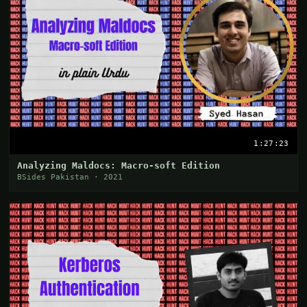
1:27:23
Analyzing Maldocs: Macro-soft Edition
BSides Pakistan · 2021