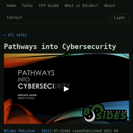
Home
Talks
CFP Guide
What is BSides?
About
Contact
Light
← All talks
Pathways into Cybersecurity
▶
BSides Pakistan · 2021
1:07:32
402 views
Published 2021-04