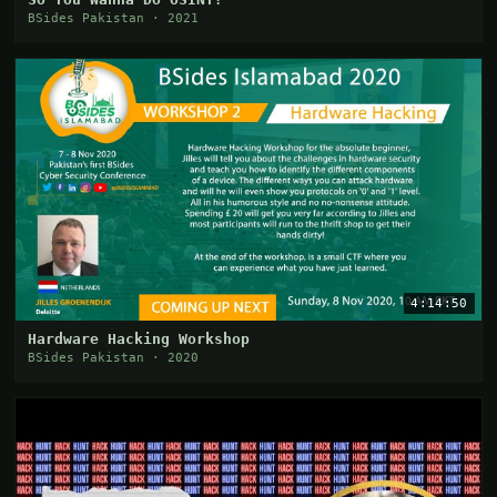
BSides Pakistan · 2021
4:14:50
Hardware Hacking Workshop
BSides Pakistan · 2020