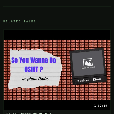
RELATED TALKS
1:32:19
So You Wanna Do OSINT?