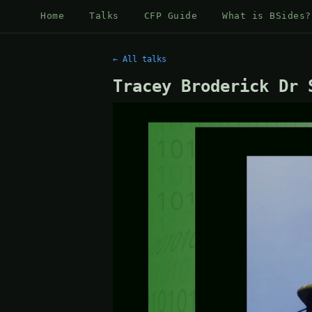
Home
Talks
CFP Guide
What is BSides?
← All talks
Tracey Broderick Dr 