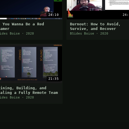
24:10
24:
o You Wanna Be a Red
Burnout: How to Avoid,
eamer
Survive, and Recover
ides Boise · 2020
BSides Boise · 2020
21:35
oining, Building, and
caling a Fully Remote Team
ides Boise · 2020