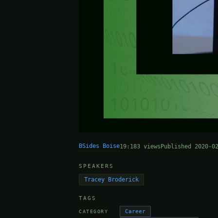
BSides Boise
19:18
3 views
Published 2020-0
SPEAKERS
Tracey Broderick
TAGS
Career
CATEGORY