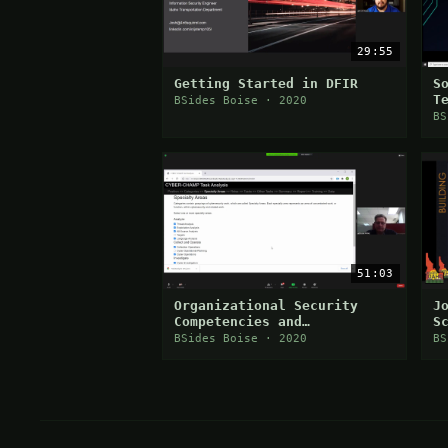
29:55
Getting Started in DFIR
S
T
BSides Boise · 2020
BS
51:03
Organizational Security
J
Competencies and
S
Cybersecurity Workforce
BSides Boise · 2020
BS
Development (Donaven
Haderlie)