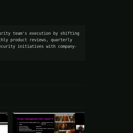
rity team's execution by shifting 
hly product reviews, quarterly 
ecurity initiatives with company-