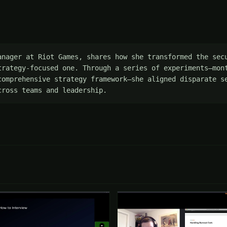
anager at Riot Games, shares how she transformed the secu
trategy-focused one. Through a series of experiments—mont
comprehensive strategy framework—she aligned disparate s
cross teams and leadership.