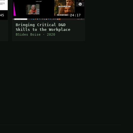
45
24:17
Bringing Critical D&D
Skills to the Workplace
BSides Boise · 2020