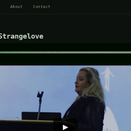
About
Contact
Strangelove
▶