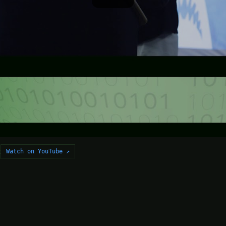
Watch on YouTube ↗
2