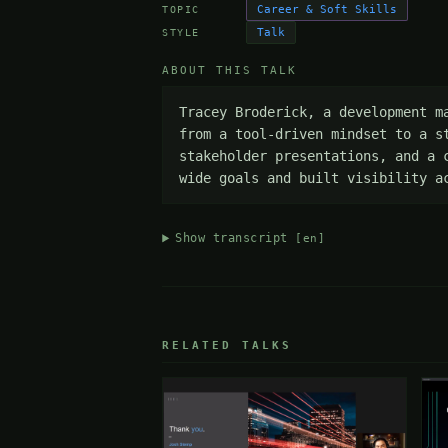
Career & Soft Skills
TOPIC
Talk
STYLE
ABOUT THIS TALK
Tracey Broderick, a development m
from a tool-driven mindset to a s
stakeholder presentations, and a 
wide goals and built visibility a
Show transcript
[en]
RELATED TALKS