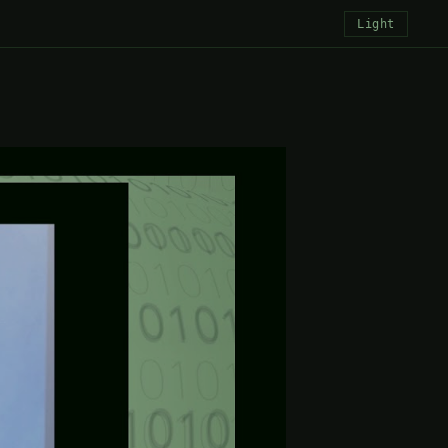
Light