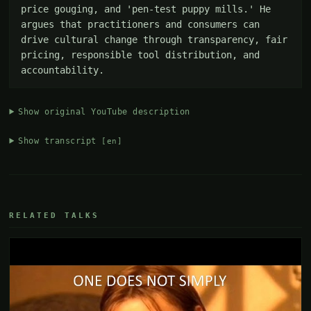
price gouging, and 'pen-test puppy mills.' He 
argues that practitioners and consumers can 
drive cultural change through transparency, fair 
pricing, responsible tool distribution, and 
accountability.
Show original YouTube description
Show transcript
[en]
RELATED TALKS