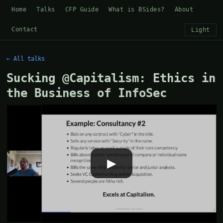
Home
Talks
CFP Guide
What is BSides?
About
Contact
Light
← All talks
Sucking @Capitalism: Ethics in
the Business of InfoSec
▶