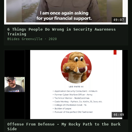
49:07
6 Things People Do Wrong in Security Awareness
Training
BSides Greenville · 2020
46:49
Offense From Defense - My Rocky Path to the Dark
Side