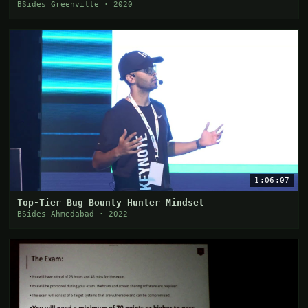
BSides Greenville · 2020
1:06:07
Top-Tier Bug Bounty Hunter Mindset
BSides Ahmedabad · 2022