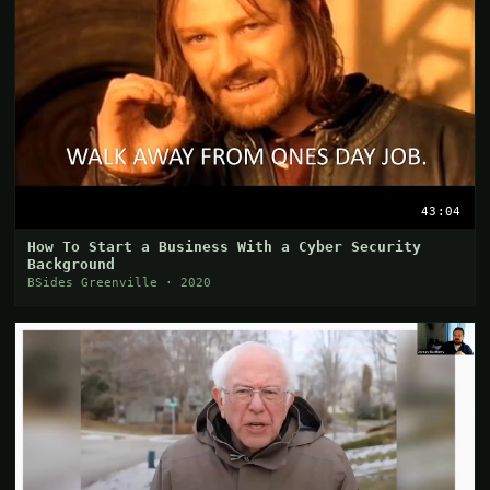
43:04
How To Start a Business With a Cyber Security
Background
BSides Greenville · 2020