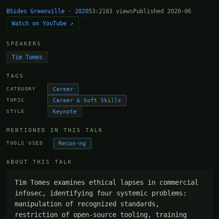
BSides Greenville · 2020
53:21
83 views
Published 2020-06
Watch on YouTube ↗
SPEAKERS
Tim Tomes
TAGS
Career
CATEGORY
Career & Soft Skills
TOPIC
Keynote
STYLE
MENTIONED IN THIS TALK
Recon-ng
TOOLS USED
ABOUT THIS TALK
Tim Tomes examines ethical lapses in commercial 
infosec, identifying four systemic problems: 
manipulation of recognized standards, 
restriction of open-source tooling, training 