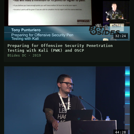
32:24
Preparing for Offensive Security Penetration
Testing with Kali (PWK) and OSCP
BSides DC · 2019
44:28