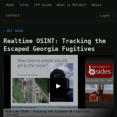
Home
Talks
CFP Guide
What is BSides?
About
Contact
Light
← All talks
Realtime OSINT: Tracking the
Escaped Georgia Fugitives
▶