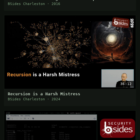
BSides Charleston · 2016
36:12
Recursion is a Harsh Mistress
BSides Charleston · 2024