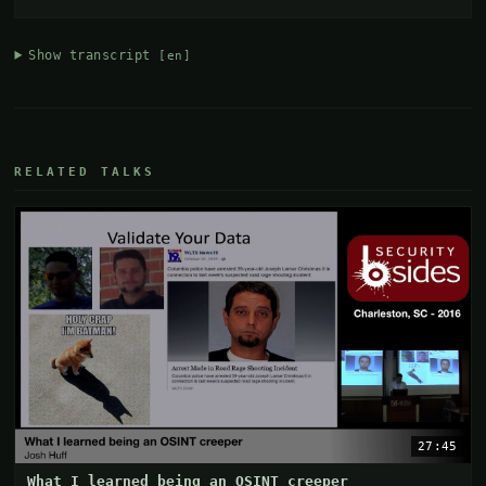
Show transcript
[en]
RELATED TALKS
27:45
What I learned being an OSINT creeper