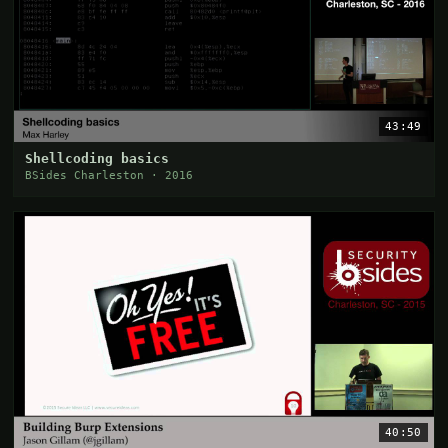
43:49
Shellcoding basics
BSides Charleston · 2016
40:50