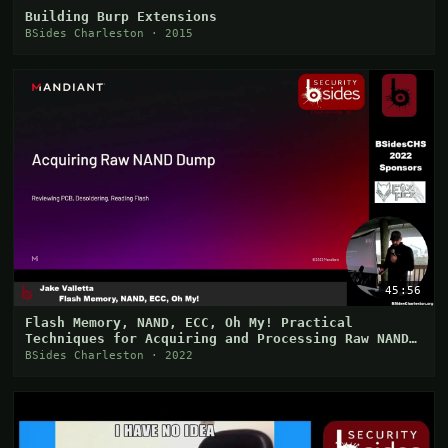
Building Burp Extensions
BSides Charleston · 2015
45:56
Flash Memory, NAND, ECC, Oh My! Practical
Techniques for Acquiring and Processing Raw NAND
Images
BSides Charleston · 2022