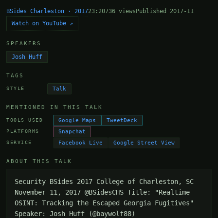
BSides Charleston · 2017
23:20
736 views
Published 2017-11
Watch on YouTube ↗
SPEAKERS
Josh Huff
TAGS
Talk
STYLE
MENTIONED IN THIS TALK
Google Maps
TweetDeck
TOOLS USED
Snapchat
PLATFORMS
Facebook Live
Google Street View
SERVICE
ABOUT THIS TALK
Security BSides 2017 College of Charleston, SC 
November 11, 2017 @BSidesCHS Title: "Realtime 
OSINT: Tracking the Escaped Georgia Fugitives" 
Speaker: Josh Huff (@baywolf88)