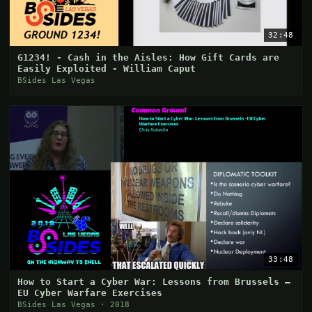
32:48
G1234! - Cash in the Aisles: How Gift Cards are
Easily Exploited - William Caput
BSides Las Vegas
33:48
How to Start a Cyber War: Lessons from Brussels –
EU Cyber Warfare Exercises
BSides Las Vegas · 2018