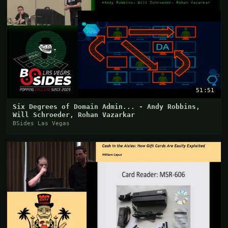
51:51
Six Degrees of Domain Admin... - Andy Robbins,
Will Schroeder, Rohan Vazarkar
BSides Las Vegas