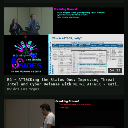
54:33
BG - ATT&CKing the Status Quo: Improving Threat
Intel and Cyber Defense with MITRE ATT&CK - Katie
Ni
BSides Las Vegas