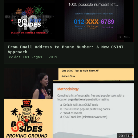
31:06
From Email Address to Phone Number: A New OSINT
Approach
BSides Las Vegas · 2019
20:51