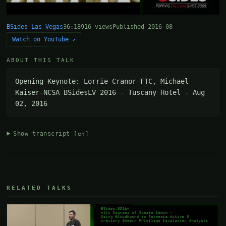
BSides Las Vegas
36:18
916 views
Published 2016-08
Watch on YouTube ↗
ABOUT THIS TALK
Opening Keynote: Lorrie Cranor-FTC, Michael 
Kaiser-NCSA BSidesLV 2016 - Tuscany Hotel - Aug 
02, 2016
Show transcript
[en]
RELATED TALKS