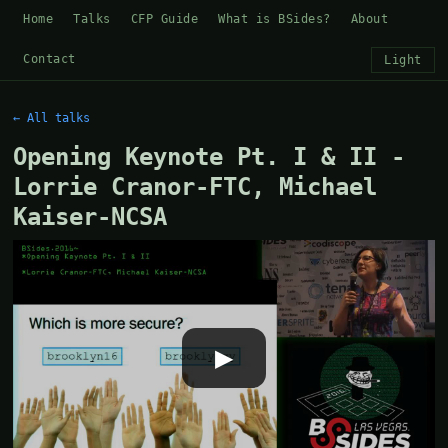
Home
Talks
CFP Guide
What is BSides?
About
Contact
Light
← All talks
Opening Keynote Pt. I & II -
Lorrie Cranor-FTC, Michael
Kaiser-NCSA
▶