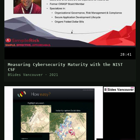
28:41
Measuring Cybersecurity Maturity with the NIST
CSF
BSides Vancouver · 2021