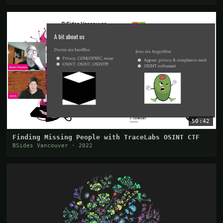
50:42
Finding Missing People with TraceLabs OSINT CTF
BSides Vancouver · 2022