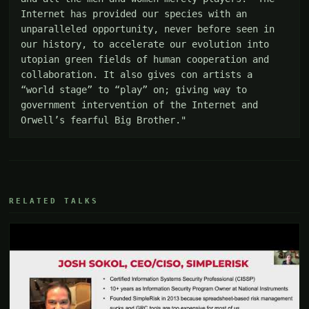
Internet has provided our species with an 
unparalleled opportunity, never before seen in 
our history, to accelerate our evolution into 
utopian green fields of human cooperation and 
collaboration. It also gives con artists a 
“world stage” to “play” on; giving way to 
government intervention of the Internet and 
Orwell’s fearful Big Brother."
RELATED TALKS