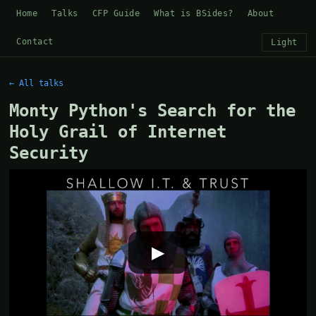
Home
Talks
CFP Guide
What is BSides?
About
Contact
Light
← All talks
Monty Python's Search for the
Holy Grail of Internet
Security
▶