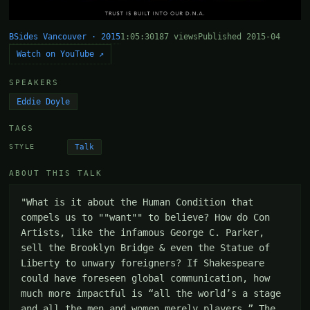
BSides Vancouver · 2015
1:05:30
187 views
Published 2015-04
Watch on YouTube ↗
SPEAKERS
Eddie Doyle
TAGS
Talk
STYLE
ABOUT THIS TALK
"What is it about the Human Condition that 
compels us to ""want"" to believe? How do Con 
Artists, like the infamous George C. Parker, 
sell the Brooklyn Bridge & even the Statue of 
Liberty to unwary foreigners? If Shakespeare 
could have foreseen global communication, how 
much more impactful is “all the world’s a stage 
and all the men and women merely players.” The 