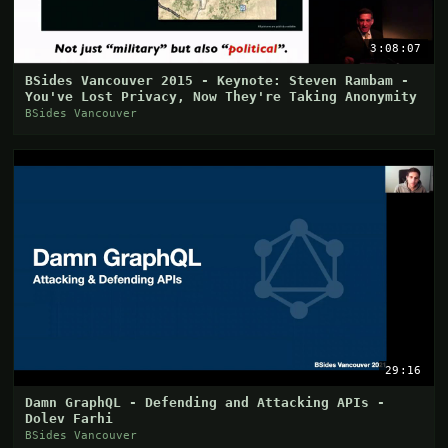
3:08:07
BSides Vancouver 2015 - Keynote: Steven Rambam -
You've Lost Privacy, Now They're Taking Anonymity
BSides Vancouver
29:16
Damn GraphQL - Defending and Attacking APIs -
Dolev Farhi
BSides Vancouver