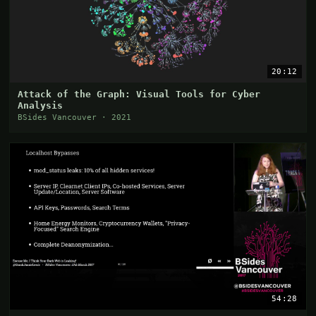
20:12
Attack of the Graph: Visual Tools for Cyber
Analysis
BSides Vancouver · 2021
54:28