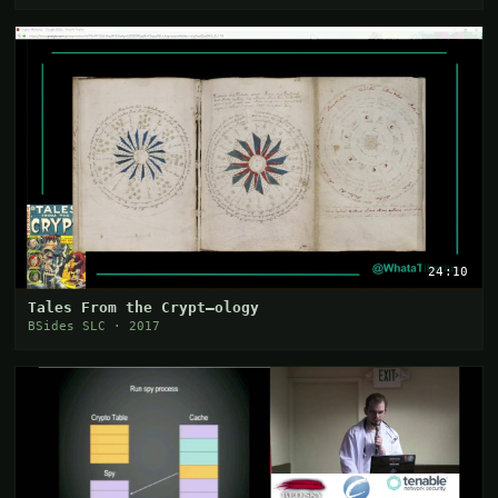
24:10
Tales From the Crypt—ology
BSides SLC · 2017