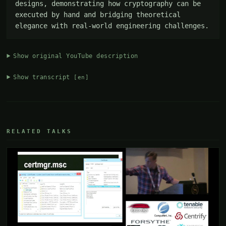
designs, demonstrating how cryptography can be 
executed by hand and bridging theoretical 
elegance with real-world engineering challenges.
Show original YouTube description
Show transcript
[en]
RELATED TALKS