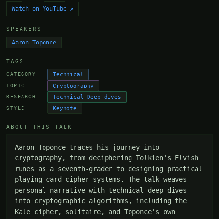
Watch on YouTube ↗
SPEAKERS
Aaron Toponce
TAGS
Technical
CATEGORY
Cryptography
TOPIC
Technical Deep-dives
RESEARCH
Keynote
STYLE
ABOUT THIS TALK
Aaron Toponce traces his journey into 
cryptography, from deciphering Tolkien's Elvish 
runes as a seventh-grader to designing practical 
playing-card cipher systems. The talk weaves 
personal narrative with technical deep-dives 
into cryptographic algorithms, including the 
Kale cipher, solitaire, and Toponce's own 