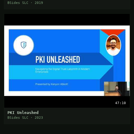
BSides SLC · 2019
47:10
PKI Unleashed
BSides SLC · 2023