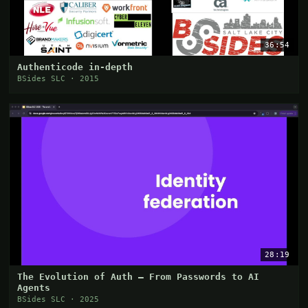
36:54
Authenticode in-depth
BSides SLC · 2015
28:19
The Evolution of Auth – From Passwords to AI
Agents
BSides SLC · 2025