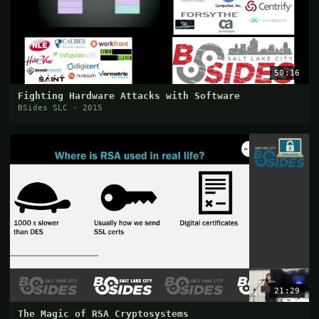
50:16
Fighting Hardware Attacks with Software
BSides SLC · 2015
21:29
The Magic of RSA Cryptosystems