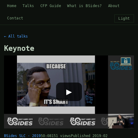
Home
Talks
CFP Guide
What is BSides?
About
Contact
Light
← All talks
Keynote
▶
BSides SLC · 2019
50:08
151 views
Published 2019-02