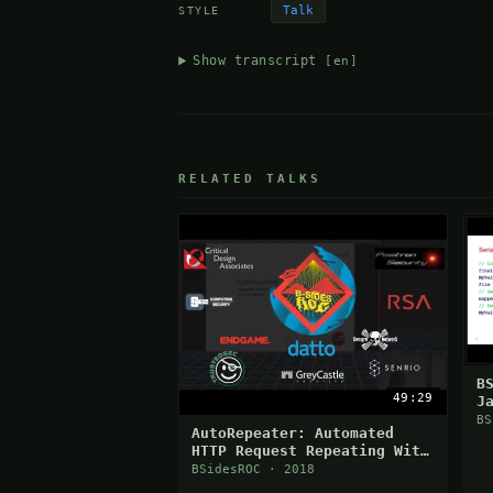
Talk
STYLE
Show transcript
[en]
RELATED TALKS
B
49:29
J
V
BS
AutoRepeater: Automated
HTTP Request Repeating With
Burp Suite
BSidesROC · 2018