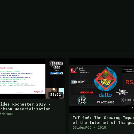
53:02
Sides Rochester 2019 -
55:
ackson Deserialization
ulnerabilities
idesROC
IoT 4n6: The Growing Impa
of the Internet of Things
on Digital Forensics
BSidesROC · 2018