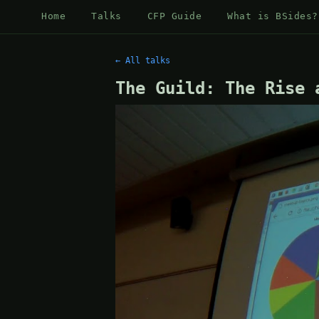
Home
Talks
CFP Guide
What is BSides?
← All talks
The Guild: The Rise 