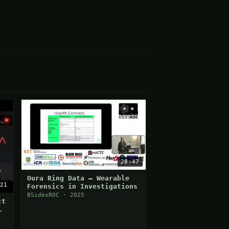
28:47
Oura Ring Data — Wearable
21
Forensics in Investigations
BSidesROC · 2025
ct