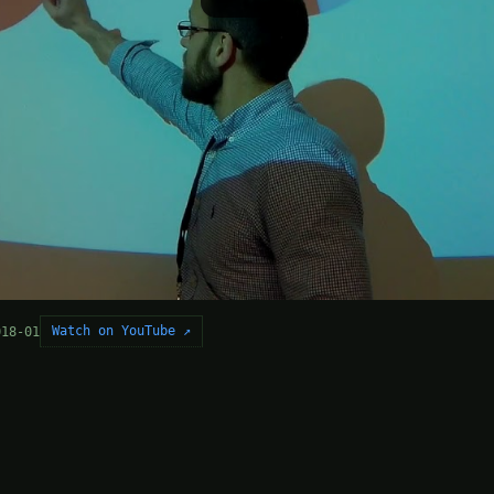
Watch on YouTube ↗
018-01