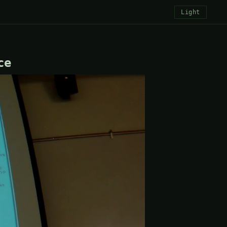
Light
ce