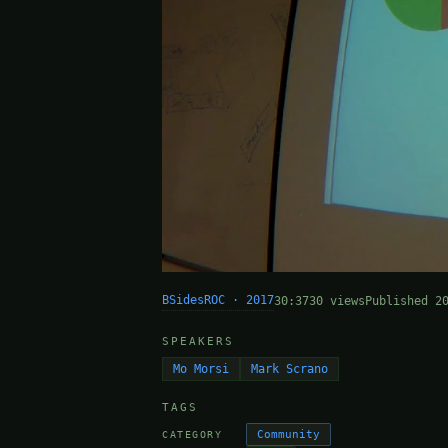
BSidesROC · 2017
30:37
30 views
Published 2
SPEAKERS
Mo Morsi
Mark Scrano
TAGS
Community
CATEGORY