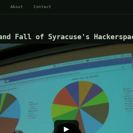
About
Contact
and Fall of Syracuse's Hackerspa
▶