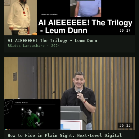
30:27
AI AIEEEEEE! The Trilogy - Leum Dunn
BSides Lancashire · 2024
56:25
How to Hide in Plain Sight: Next-Level Digital