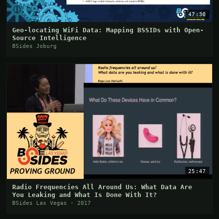
47:30
Geo-locating WiFi Data: Mapping BSSIDs with Open-
Source Intelligence
BSides Joburg
25:47
Radio Frequencies All Around Us: What Data Are
You Leaking and What Is Done With It?
BSides Las Vegas · 2017