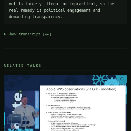
out is largely illegal or impractical, so the 
real remedy is political engagement and 
demanding transparency.
Show transcript
[en]
RELATED TALKS