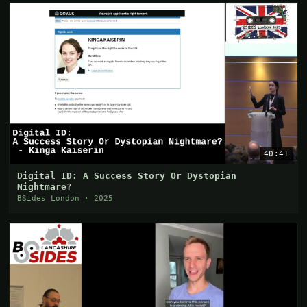
40:41
Digital ID: A Success Story Or Dystopian
Nightmare?
BSides London · 2025