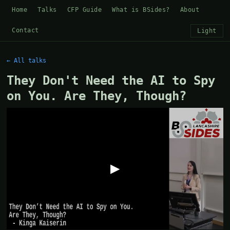
Home
Talks
CFP Guide
What is BSides?
About
Contact
Light
← All talks
They Don't Need the AI to Spy
on You. Are They, Though?
▶