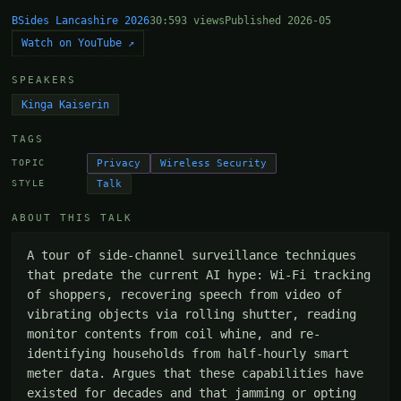
BSides Lancashire 2026
30:59
3 views
Published 2026-05
Watch on YouTube ↗
SPEAKERS
Kinga Kaiserin
TAGS
Privacy
Wireless Security
TOPIC
Talk
STYLE
ABOUT THIS TALK
A tour of side-channel surveillance techniques 
that predate the current AI hype: Wi-Fi tracking 
of shoppers, recovering speech from video of 
vibrating objects via rolling shutter, reading 
monitor contents from coil whine, and re-
identifying households from half-hourly smart 
meter data. Argues that these capabilities have 
existed for decades and that jamming or opting 