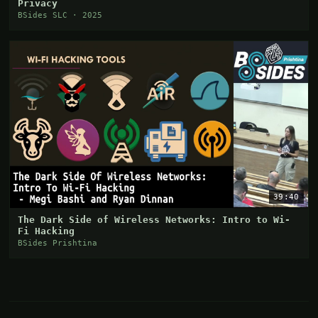
Privacy
BSides SLC · 2025
39:40
The Dark Side of Wireless Networks: Intro to Wi-
Fi Hacking
BSides Prishtina