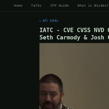
Home
Talks
CFP Guide
What is BSides?
← All talks
IATC - CVE CVSS NVD 
Seth Carmody & Josh 