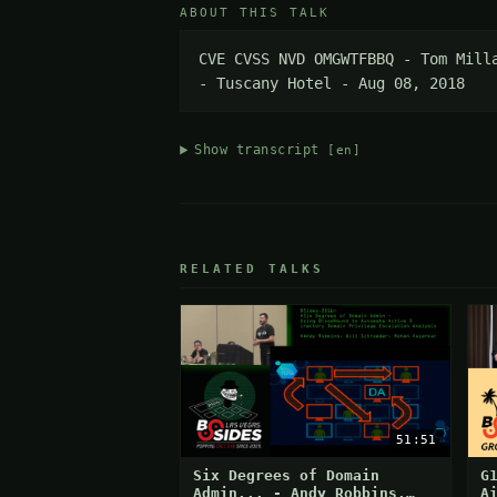
ABOUT THIS TALK
CVE CVSS NVD OMGWTFBBQ - Tom Mill
- Tuscany Hotel - Aug 08, 2018
Show transcript
[en]
RELATED TALKS
51:51
Six Degrees of Domain
G
Admin... - Andy Robbins,
A