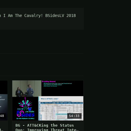
 I Am The Cavalry! BSidesLV 2018 
48
54:33
BG - ATT&CKing the Status
U
Quo: Improving Threat Intel