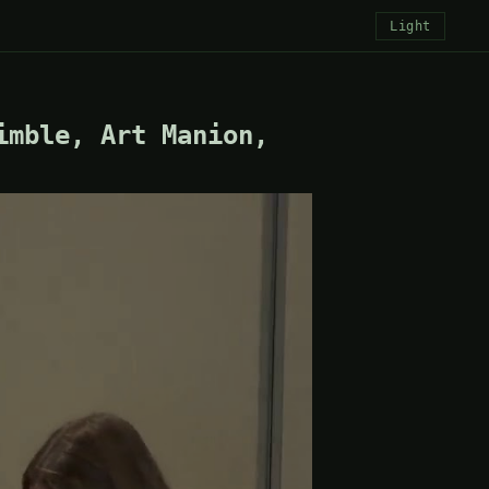
Light
imble, Art Manion,