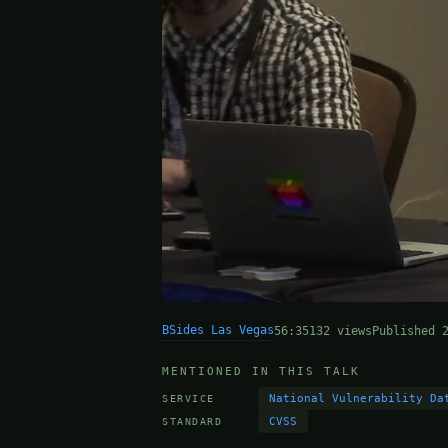
BSides Las Vegas
56:35
132 views
Published 
MENTIONED IN THIS TALK
National Vulnerability Da
SERVICE
CVSS
STANDARD