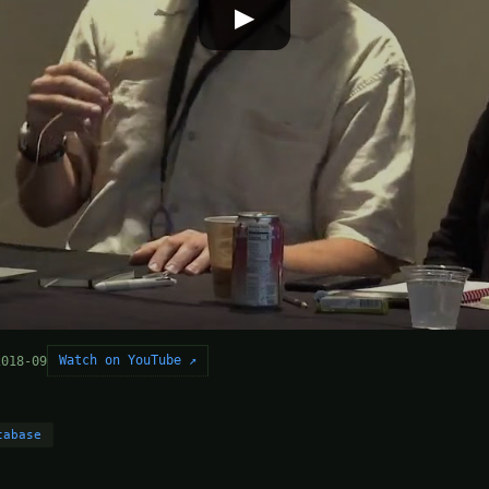
▶
Watch on YouTube ↗
2018-09
tabase