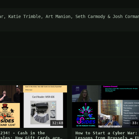
ar, Katie Trimble, Art Manion, Seth Carmody & Josh Corman
32:48
33:
1234! - Cash in the
How to Start a Cyber War:
isles: How Gift Cards are
Lessons from Brussels – E