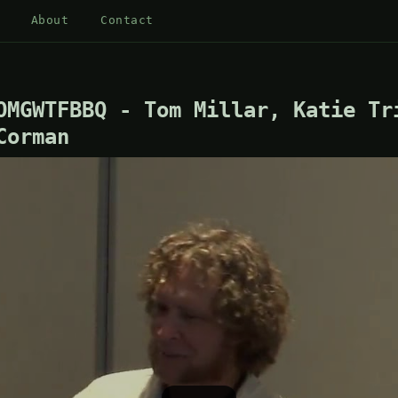
About
Contact
OMGWTFBBQ - Tom Millar, Katie Tr
Corman