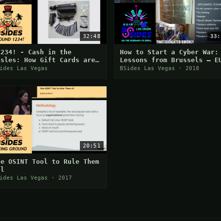
32:48
33:
1234! - Cash in the
How to Start a Cyber War:
isles: How Gift Cards are
Lessons from Brussels – E
asily Exploited - William
Cyber Warfare Exercises
ides Las Vegas
BSides Las Vegas · 2018
aput
20:51
ne OSINT Tool to Rule Them
ll
ides Las Vegas · 2017