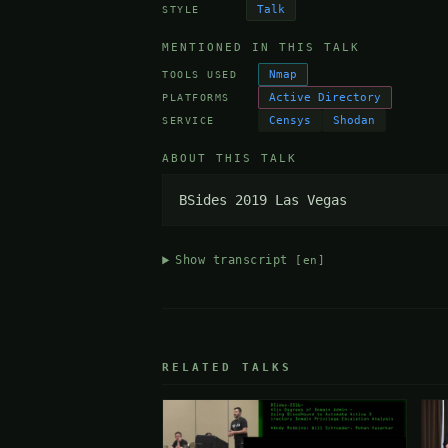
Talk
STYLE
MENTIONED IN THIS TALK
Nmap
TOOLS USED
Active Directory
PLATFORMS
Censys
Shodan
SERVICE
ABOUT THIS TALK
BSides 2019 Las Vegas
Show transcript
[en]
RELATED TALKS