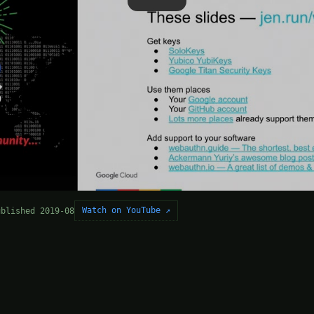
Watch on YouTube ↗
ublished 2019-08