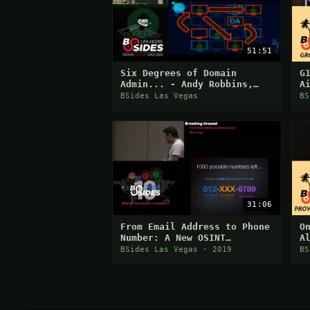
51:51
Six Degrees of Domain
G
Admin... - Andy Robbins,
A
Will Schroeder, Rohan
E
BSides Las Vegas
BS
Vazarkar
C
31:06
From Email Address to Phone
O
Number: A New OSINT
A
Approach
BSides Las Vegas · 2019
BS