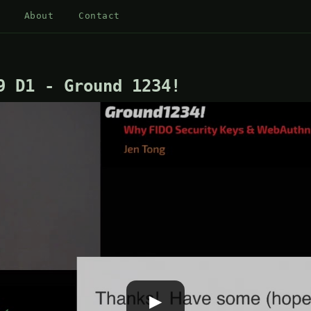
About
Contact
9 D1 - Ground 1234!
▶