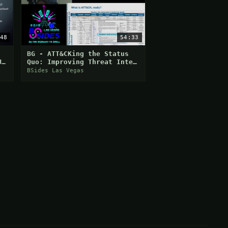
48
54:33
BG - ATT&CKing the Status
U
Quo: Improving Threat Intel
and Cyber Defense with
BSides Las Vegas
MITRE ATT&CK - Katie Ni