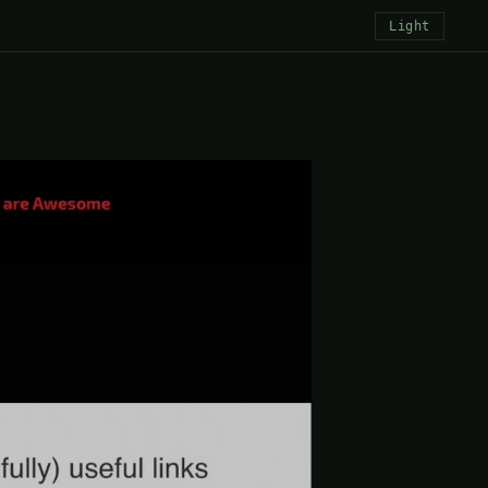
Light