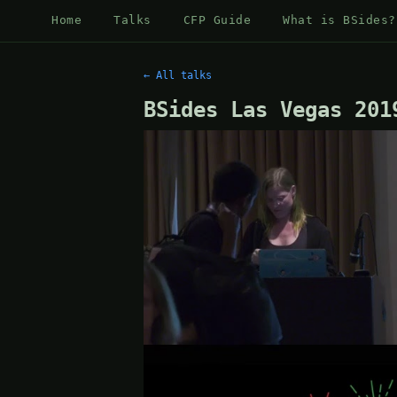
Home
Talks
CFP Guide
What is BSides?
← All talks
BSides Las Vegas 201