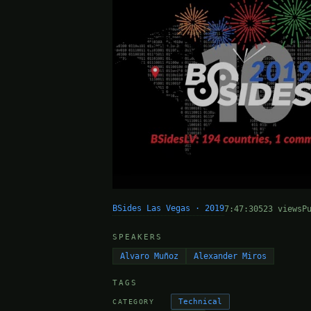
BSides Las Vegas · 2019
7:47:30
523 views
P
SPEAKERS
Alvaro Muñoz
Alexander Miros
TAGS
Technical
CATEGORY