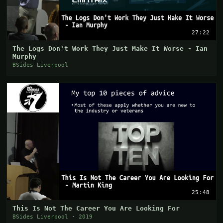
27:22
The Logs Don't Work They Just Make It Worse - Ian
Murphy
BSides Liverpool
25:48
This Is Not The Career You Are Looking For
BSides Liverpool · 2019