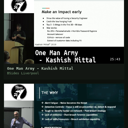
25:43
One Man Army - Kashish Mittal
BSides Liverpool