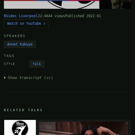
BSides Liverpool
22:48
44 views
Published 2022-01
Watch on YouTube ↗
SPEAKERS
Annet Kabuye
TAGS
Talk
STYLE
Show transcript
[vi]
RELATED TALKS