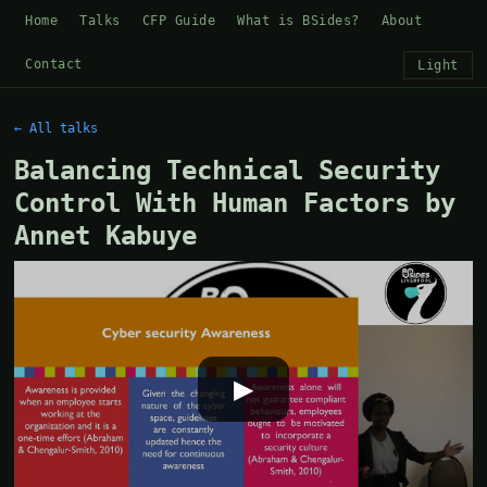
Home
Talks
CFP Guide
What is BSides?
About
Contact
Light
← All talks
Balancing Technical Security
Control With Human Factors by
Annet Kabuye
▶