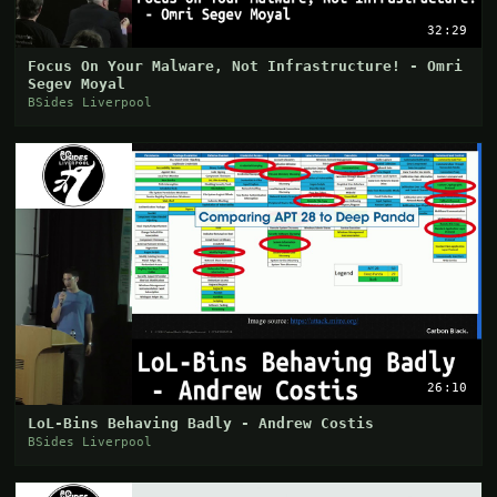
32:29
Focus On Your Malware, Not Infrastructure! - Omri
Segev Moyal
BSides Liverpool
26:10
LoL-Bins Behaving Badly - Andrew Costis
BSides Liverpool