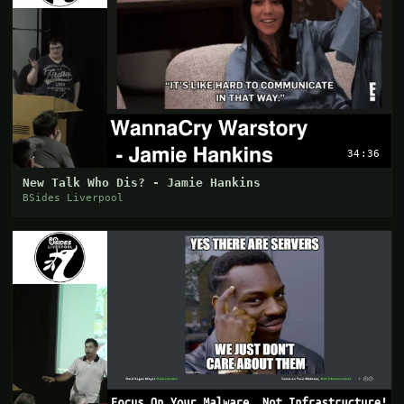
34:36
New Talk Who Dis? - Jamie Hankins
BSides Liverpool