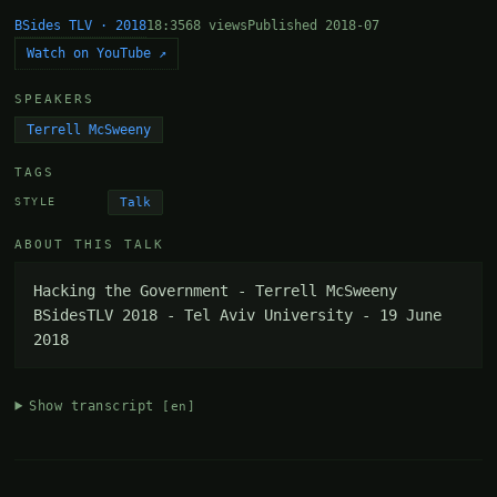
BSides TLV · 2018
18:35
68 views
Published 2018-07
Watch on YouTube ↗
SPEAKERS
Terrell McSweeny
TAGS
Talk
STYLE
ABOUT THIS TALK
Hacking the Government - Terrell McSweeny 
BSidesTLV 2018 - Tel Aviv University - 19 June 
2018
Show transcript
[en]