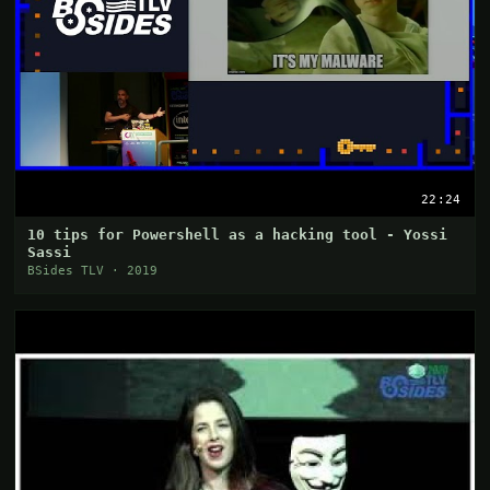
22:24
10 tips for Powershell as a hacking tool - Yossi
Sassi
BSides TLV · 2019