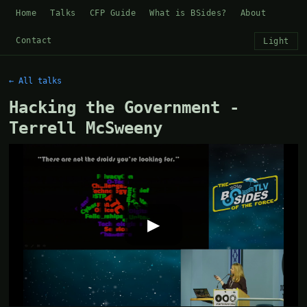
Home
Talks
CFP Guide
What is BSides?
About
Contact
Light
← All talks
Hacking the Government -
Terrell McSweeny
▶