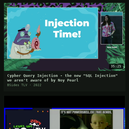
35:25
Cypher Query Injection - the new "SQL Injection"
we aren't aware of by Noy Pearl
BSides TLV · 2022