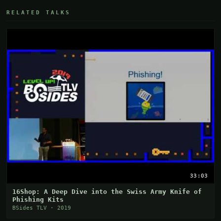
RELATED TALKS
33:03
16Shop: A Deep Dive into the Swiss Army Knife of
Phishing Kits
BSides TLV · 2019