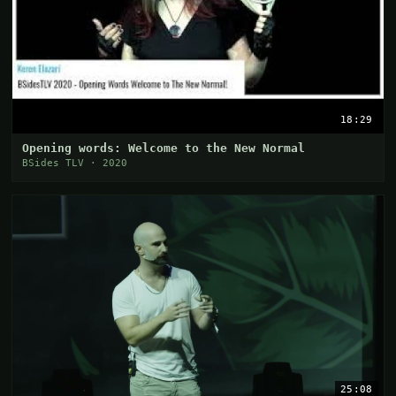
18:29
Opening words: Welcome to the New Normal
BSides TLV · 2020
25:08