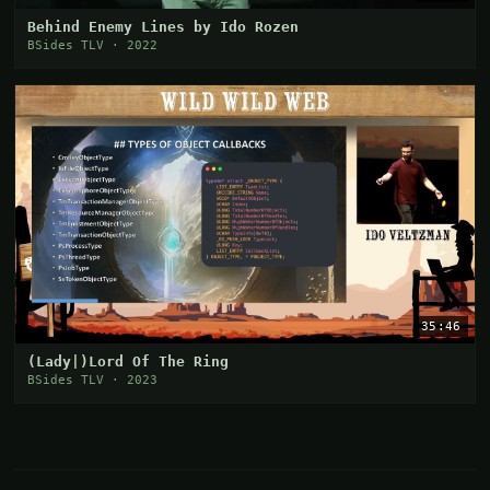
Behind Enemy Lines by Ido Rozen
BSides TLV · 2022
35:46
(Lady|)Lord Of The Ring
BSides TLV · 2023