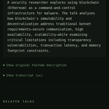
A security researcher explores using blockchain 
(Ethereum) as a command-and-control 
infrastructure for malware. The talk analyzes 
how blockchain's immutability and 
decentralization address traditional botnet 
requirements—secure communication, high 
availability, scalability—while examining 
critical limitations including transparency 
vulnerabilities, transaction latency, and memory 
footprint constraints.
Show original YouTube description
Show transcript
[en]
RELATED TALKS