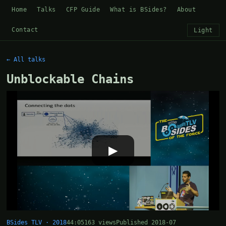
Home
Talks
CFP Guide
What is BSides?
About
Contact
Light
← All talks
Unblockable Chains
▶
BSides TLV · 2018
44:05
163 views
Published 2018-07