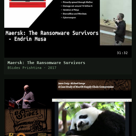
31:32
Maersk: The Ransomware Survivors
BSides Prishtina · 2017