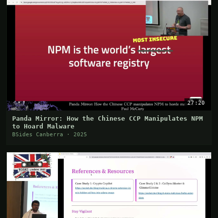
27:20
Panda Mirror: How the Chinese CCP Manipulates NPM
to Hoard Malware
BSides Canberra · 2025