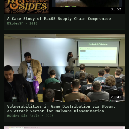
31:52
A Case Study of MacOS Supply Chain Compromise
BSidesSF · 2018
21:41
Vulnerabilities in Game Distribution via Steam:
An Attack Vector for Malware Dissemination
BSides São Paulo · 2025