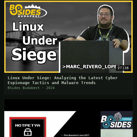
27:38
Linux Under Siege: Analyzing the Latest Cyber
Espionage Tactics and Malware Trends
BSides Budabest · 2024