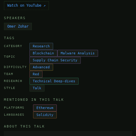
Watch on YouTube ↗
SPEAKERS
Omer Zohar
TAGS
Research
CATEGORY
Blockchain
Malware Analysis
TOPIC
Supply Chain Security
Advanced
DIFFICULTY
Red
TEAM
Technical Deep-dives
RESEARCH
Talk
STYLE
MENTIONED IN THIS TALK
Ethereum
PLATFORMS
Solidity
LANGUAGES
ABOUT THIS TALK