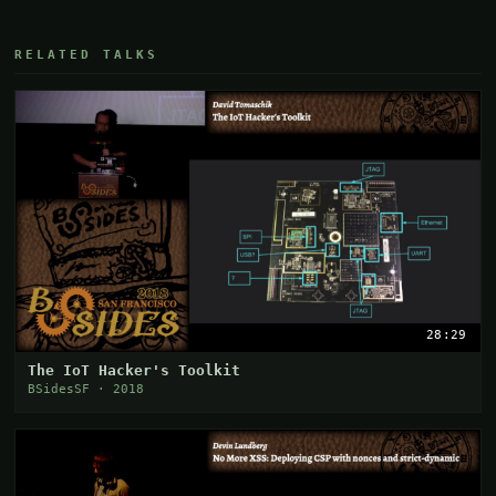
RELATED TALKS
28:29
The IoT Hacker's Toolkit
BSidesSF · 2018