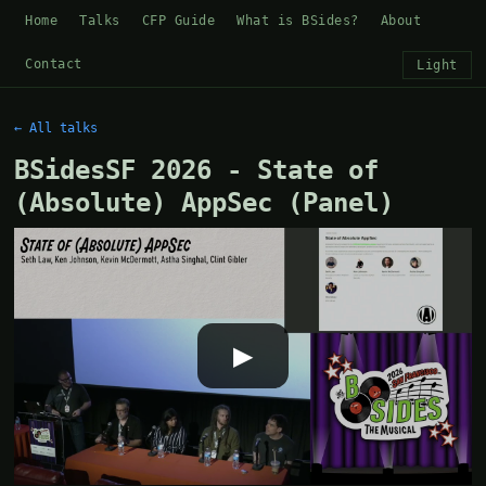
Home
Talks
CFP Guide
What is BSides?
About
Contact
Light
← All talks
BSidesSF 2026 - State of
(Absolute) AppSec (Panel)
▶