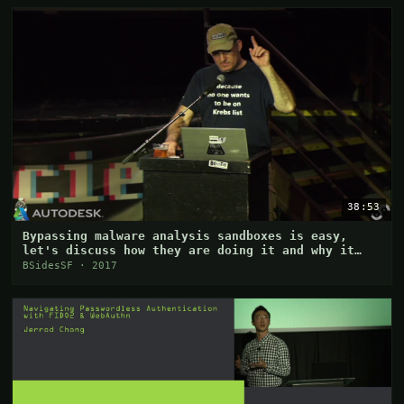
38:53
Bypassing malware analysis sandboxes is easy,
let's discuss how they are doing it and why it
works
BSidesSF · 2017