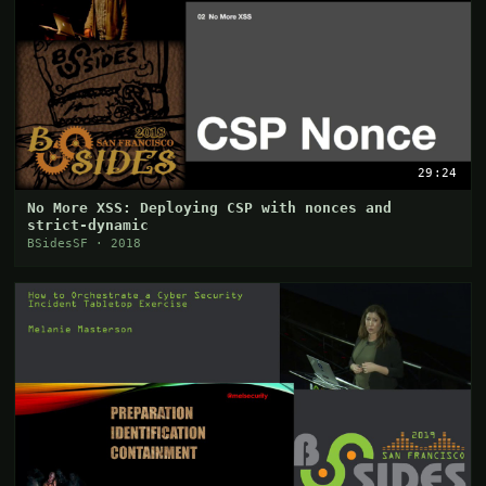
29:24
No More XSS: Deploying CSP with nonces and
strict-dynamic
BSidesSF · 2018