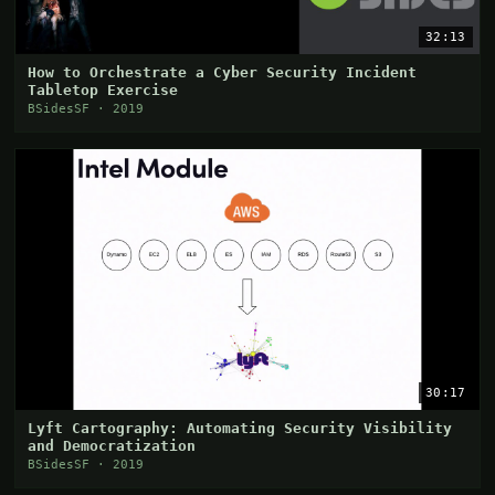
32:13
How to Orchestrate a Cyber Security Incident
Tabletop Exercise
BSidesSF · 2019
30:17
Lyft Cartography: Automating Security Visibility
and Democratization
BSidesSF · 2019