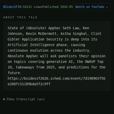
BSidesSF
Watch on YouTube ↗
39:54
131 views
Published 2026-05
ABOUT THIS TALK
State of (Absolute) AppSec Seth Law, Ken 
Johnson, Kevin McDermott, Astha Singhal, Clint 
Gibler Application Security is deep into its 
Artificial Intelligence phase, causing 
continuous evolution across the industry. 
Absolute AppSec will ask panelists their opinion 
on topics covering generative AI, the OWASP Top 
10, takeaways from 2025, and predictions for the 
future. 
https://bsidessf2026.sched.com/event/7d198965f56
e200fc51189bda5f2c9ff
Show transcript
[en]