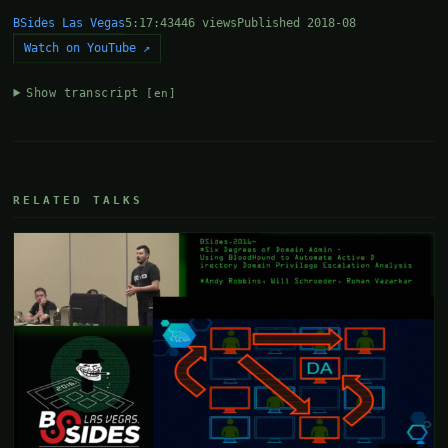
BSides Las Vegas
5:17:43
446 views
Published 2018-08
Watch on YouTube ↗
Show transcript
[en]
RELATED TALKS