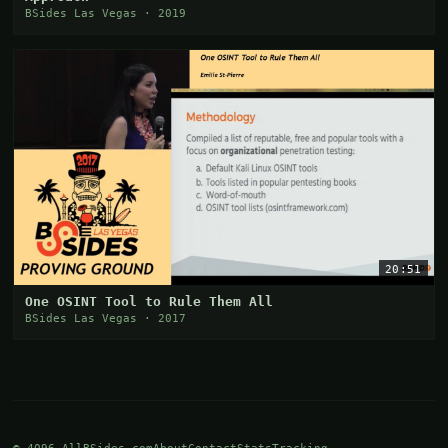
BSides Las Vegas · 2019
20:51
One OSINT Tool to Rule Them All
BSides Las Vegas · 2017