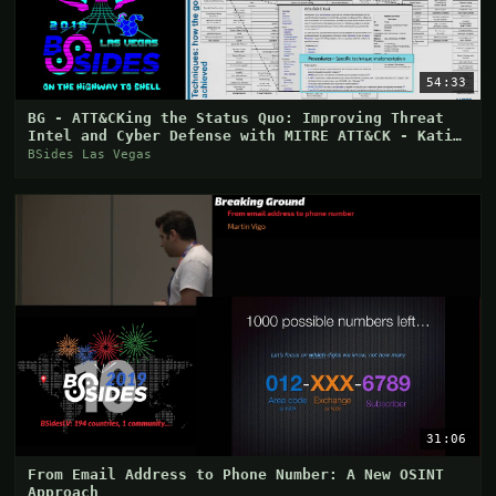
54:33
BG - ATT&CKing the Status Quo: Improving Threat
Intel and Cyber Defense with MITRE ATT&CK - Katie
Ni
BSides Las Vegas
31:06
From Email Address to Phone Number: A New OSINT
Approach