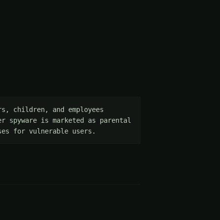
s, children, and employees 
r spyware is marketed as parental 
ses for vulnerable users.