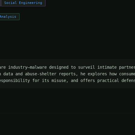
Social Engineering
Analysis
are industry—malware designed to surveil intimate partner
h data and abuse-shelter reports, he explores how consume
esponsibility for its misuse, and offers practical defen