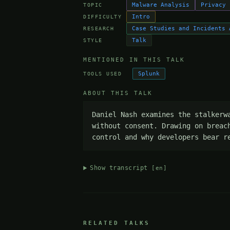
Malware Analysis
Privacy
TOPIC
Intro
DIFFICULTY
Case Studies and Incidents 
RESEARCH
Talk
STYLE
MENTIONED IN THIS TALK
Splunk
TOOLS USED
ABOUT THIS TALK
Daniel Nash examines the stalkerw
without consent. Drawing on breac
control and why developers bear r
Show transcript
[en]
RELATED TALKS