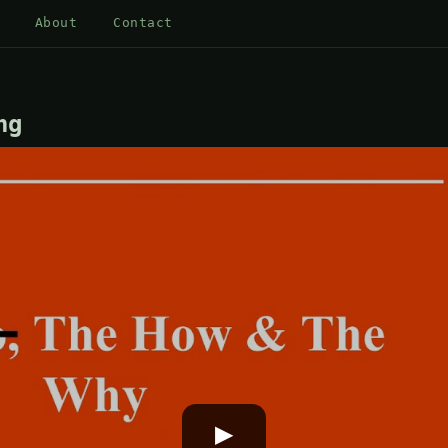
About
Contact
ng
▶