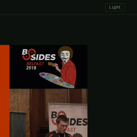
Light