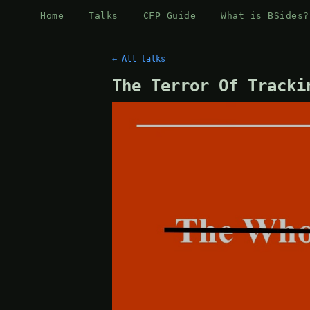
Home
Talks
CFP Guide
What is BSides?
← All talks
The Terror Of Tracki