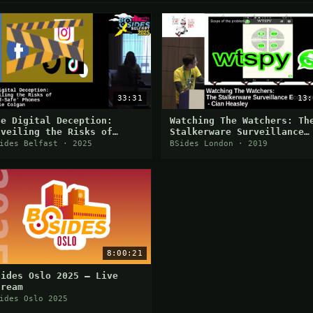
33:31
13:
he Digital Deception:
Watching The Watchers: Th
nveiling the Risks of
Stalkerware Surveillance
Kid-Safe' Phones
Ecosystem
ides Belfast · 2025
BSides London · 2019
8:00:21
Sides Oslo 2025 — Live
tream
ides Oslo 2025