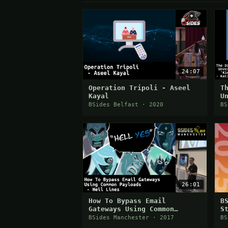
24:07
Operation Tripoli - Aseel
T
Kayal
U
'
BSides Belfast · 2020
BS
26:01
How To Bypass Email
B
Gateways Using Common
S
Payloads
BSides Manchester · 2017
BS