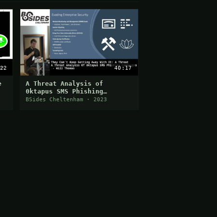
22
40:17
e
A Threat Analysis of
0ktapus SMS Phishing
Campaigns
BSides Cheltenham · 2023