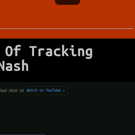
Watch on YouTube ↗
shed 2018-10