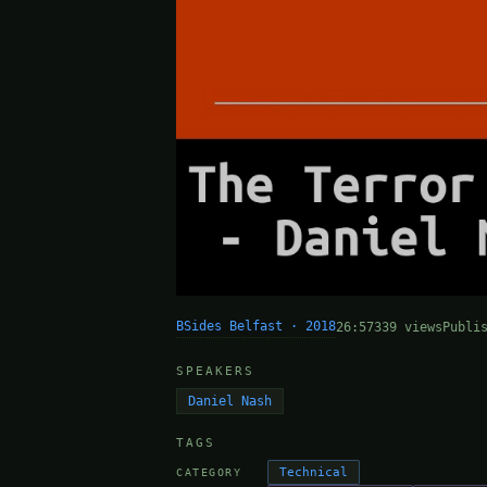
BSides Belfast · 2018
26:57
339 views
Publi
SPEAKERS
Daniel Nash
TAGS
Technical
CATEGORY