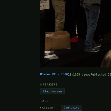
BSides DC · 2016
13:16
59 views
Published 2
SPEAKERS
Alex Norman
TAGS
Community
CATEGORY