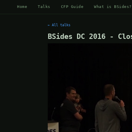
Home
Talks
CFP Guide
What is BSides?
← All talks
BSides DC 2016 - Clo