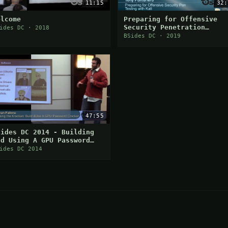
11:15
32:
elcome
Preparing for Offensive
Security Penetration
ides DC · 2018
Testing with Kali (PWK) a
BSides DC · 2019
OSCP
47:55
Sides DC 2014 - Building
nd Using A GPU Password
racker
ides DC 2014