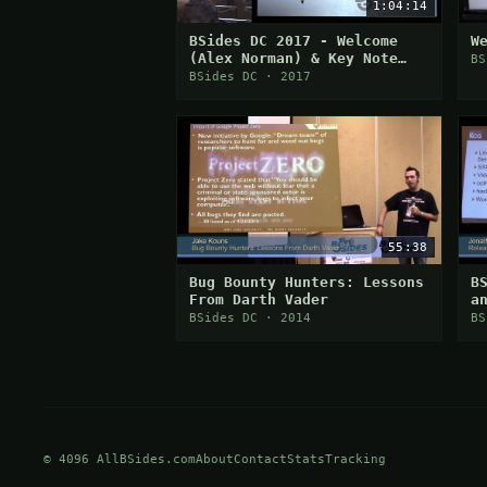
1:04:14
BSides DC 2017 - Welcome
W
(Alex Norman) & Key Note
BS
(Ed Skoudis)
BSides DC · 2017
55:38
Bug Bounty Hunters: Lessons
B
From Darth Vader
a
C
BSides DC · 2014
BS
© 4096 AllBSides.com
About
Contact
Stats
Tracking