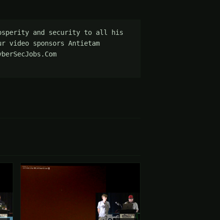
sperity and security to all his 
r video sponsors Antietam 
berSecJobs.Com 