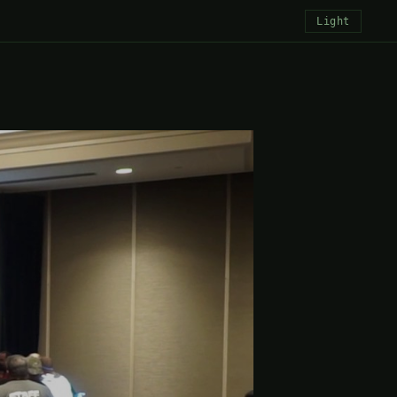
Light