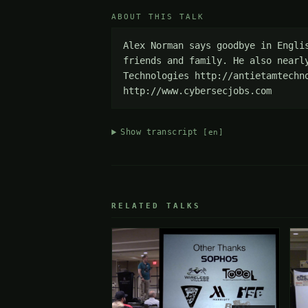
ABOUT THIS TALK
Alex Norman says goodbye in Engli
friends and family. He also nearl
Technologies http://antietamtechn
http://www.cybersecjobs.com
Show transcript
[en]
RELATED TALKS