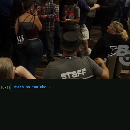
Watch on YouTube ↗
016-11