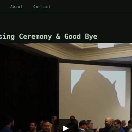
About
Contact
sing Ceremony & Good Bye
▶