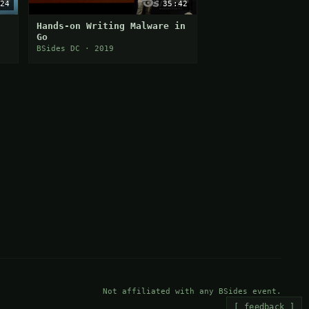
24
35:42
Hands-on Writing Malware in
Go
nd
BSides DC · 2019
Not affiliated with any BSides event.
[ feedback ]