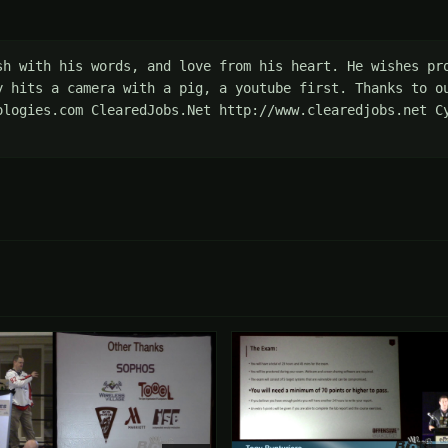
sh with his words, and love from his heart. He wishes pro
y hits a camera with a pig, a youtube first. Thanks to ou
ologies.com ClearedJobs.Net http://www.clearedjobs.net Cy